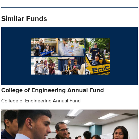
Similar Funds
College of Engineering Annual Fund
College of Engineering Annual Fund