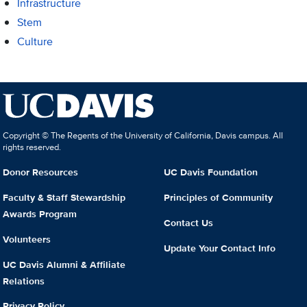
Infrastructure
Stem
Culture
Copyright © The Regents of the University of California, Davis campus. All
rights reserved.
Donor Resources
UC Davis Foundation
Faculty & Staff Stewardship
Principles of Community
Awards Program
Contact Us
Volunteers
Update Your Contact Info
UC Davis Alumni & Affiliate
Relations
Privacy Policy