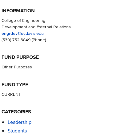
INFORMATION
College of Engineering
Development and External Relations
engrdev@ucdavis.edu
(530) 752-3849
(Phone)
FUND PURPOSE
Other Purposes
FUND TYPE
CURRENT
CATEGORIES
Leadership
Students