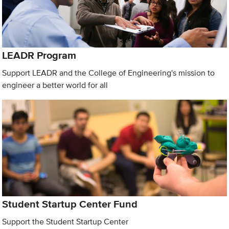
LEADR Program
Support LEADR and the College of Engineering's mission to
engineer a better world for all
Student Startup Center Fund
Support the Student Startup Center