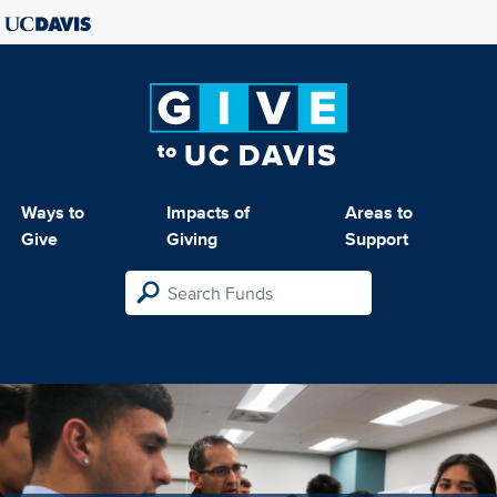
Ways to
Impacts of
Areas to
Give
Giving
Support