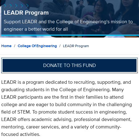
LEADR Program
Support LEADR and the College of Engineering's mission to
engineer a better world for all
Home
College Of Engineering
LEADR Program
DONATE TO THIS FUND
LEADR is a program dedicated to recruiting, supporting, and
graduating students in the College of Engineering. Many
LEADR participants are the first in their families to attend
college and are eager to build community in the challenging
field of STEM. To promote student success in engineering,
LEADR offers academic advising, professional development,
mentoring, career services, and a variety of community-
focused activities.