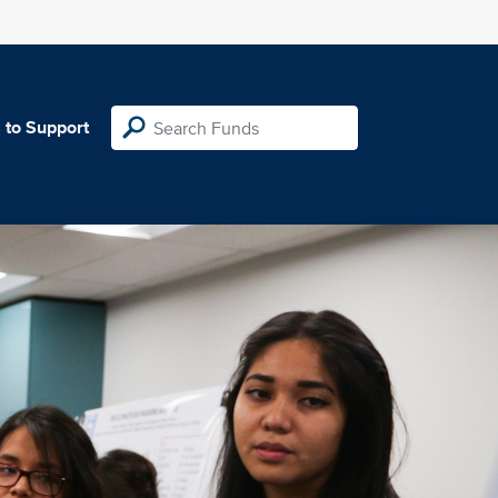
 to Support