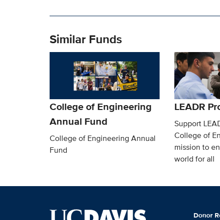
Similar Funds
College of Engineering
LEADR Pr
Annual Fund
Support LEA
College of En
College of Engineering Annual
mission to en
Fund
world for all
Donor R