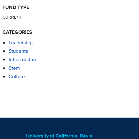
FUND TYPE
CURRENT
CATEGORIES
Leadership
Students
Infrastructure
Stem
Culture
University of California, Davis