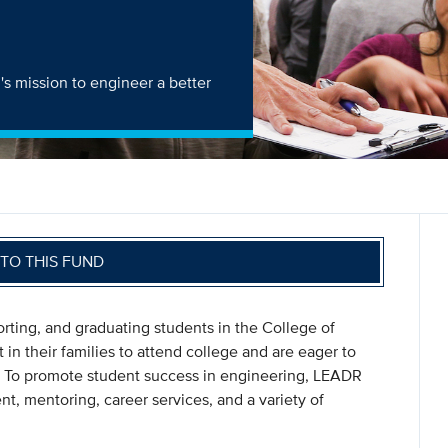
s mission to engineer a better
TO THIS FUND
rting, and graduating students in the College of
 in their families to attend college and are eager to
M. To promote student success in engineering, LEADR
t, mentoring, career services, and a variety of