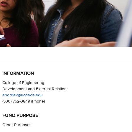
INFORMATION
College of Engineering
Development and External Relations
engrdev@ucdavis.edu
(530) 752-3849
(Phone)
FUND PURPOSE
Other Purposes