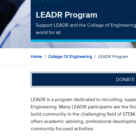
LEADR Program
Support LEADR and the College of Engineering'
world for all
Home
College Of Engineering
LEADR Program
DONATE 
LEADR is a program dedicated to recruiting, suppo
Engineering. Many LEADR participants are the first
build community in the challenging field of STE
offers academic advising, professional developmen
community-focused activities.