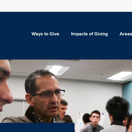
Ways to Give
Impacts of Giving
Areas