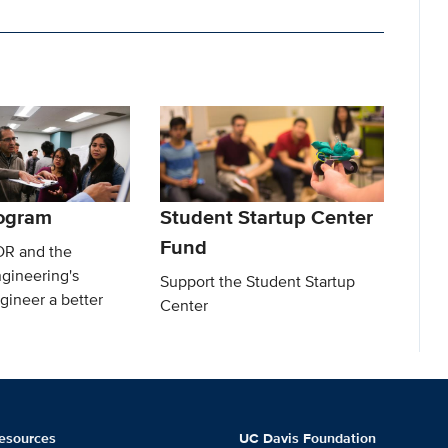
ogram
Student Startup Center
Fund
DR and the
gineering's
Support the Student Startup
gineer a better
Center
esources
UC Davis Foundation