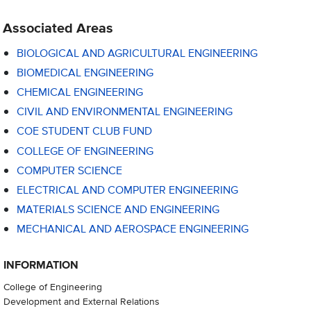
Associated Areas
BIOLOGICAL AND AGRICULTURAL ENGINEERING
BIOMEDICAL ENGINEERING
CHEMICAL ENGINEERING
CIVIL AND ENVIRONMENTAL ENGINEERING
COE STUDENT CLUB FUND
COLLEGE OF ENGINEERING
COMPUTER SCIENCE
ELECTRICAL AND COMPUTER ENGINEERING
MATERIALS SCIENCE AND ENGINEERING
MECHANICAL AND AEROSPACE ENGINEERING
INFORMATION
College of Engineering
Development and External Relations