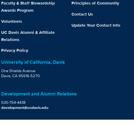
Faculty & Staff Stewardship
Principles of Community
Awards Program
Contact Us
Volunteers
Update Your Contact Info
UC Davis Alumni & Affiliate
Relations
Privacy Policy
University of California, Davis
One Shields Avenue
Davis, CA 95616-5270
Development and Alumni Relations
530-754-4438
development@ucdavis.edu