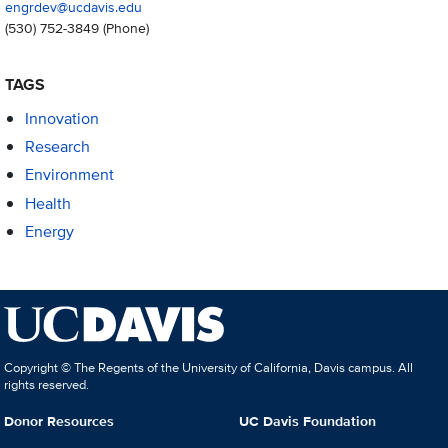
engrdev@ucdavis.edu
(530) 752-3849
(Phone)
TAGS
Innovation
Research
Environment
Health
Energy
Copyright © The Regents of the University of California, Davis campus. All
rights reserved.
Donor Resources
UC Davis Foundation