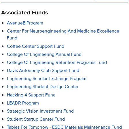
Associated Funds
AvenueE Program
Center For Neuroengineering And Medicine Excellence
Fund
Coffee Center Support Fund
College Of Engineering Annual Fund
College Of Engineering Retention Programs Fund
Davis Autonomy Club Support Fund
Engineering Scholar Exchange Program
Engineering Student Design Center
Hacking 4 Support Fund
LEADR Program
Strategic Vision Investment Fund
Student Startup Center Fund
Tables For Tomorrow - ESDC Materials Maintenance Fund