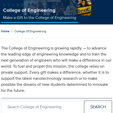
College of Engineering
Make a Gift to the College of Engineering
Home
College Of Engineering
The College of Engineering is growing rapidly — to advance
the leading edge of engineering knowledge and to train the
next generation of engineers who will make a difference in our
world. To fuel and propel this mission, the college relies on
private support. Every gift makes a difference, whether it is to
support the latest nanotechnology research or to make
possible the dreams of new students determined to innovate
for the future.
Search within College of Engineering