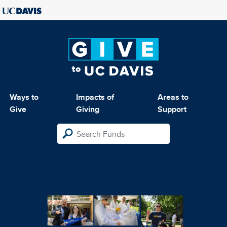
Ways to
Impacts of
Areas to
Give
Giving
Support