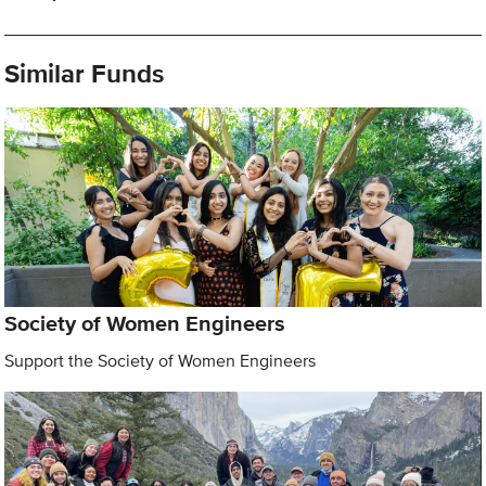
Similar Funds
Society of Women Engineers
Support the Society of Women Engineers