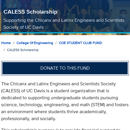
CALESS Scholarship
Supporting the Chicanx and Latinx Engineers and Scientists
Society of UC Davis
Home
College Of Engineering
COE STUDENT CLUB FUND
CALESS Scholarship
DONATE TO THIS FUND
The Chicanx and Latinx Engineers and Scientists Society
(CALESS) of UC Davis is a student organization that is
dedicated to supporting undergraduate students pursuing
science, technology, engineering, and math (STEM) and fosters
an environment where students thrive academically,
professionally, and socially.