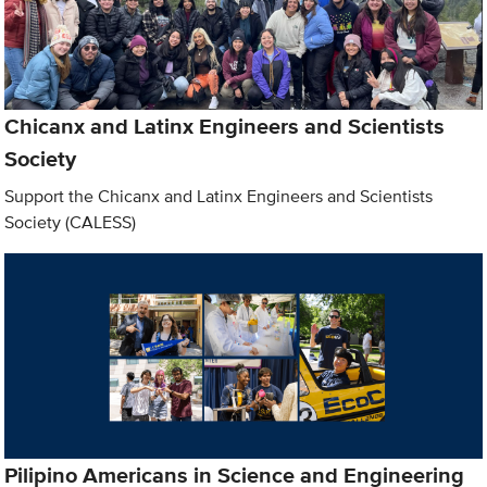
Chicanx and Latinx Engineers and Scientists
Society
Support the Chicanx and Latinx Engineers and Scientists
Society (CALESS)
Pilipino Americans in Science and Engineering