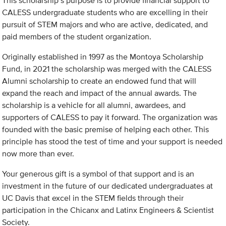
This scholarship’s purpose is to provide financial support to
CALESS undergraduate students who are excelling in their
pursuit of STEM majors and who are active, dedicated, and
paid members of the student organization.
Originally established in 1997 as the Montoya Scholarship
Fund, in 2021 the scholarship was merged with the CALESS
Alumni scholarship to create an endowed fund that will
expand the reach and impact of the annual awards. The
scholarship is a vehicle for all alumni, awardees, and
supporters of CALESS to pay it forward. The organization was
founded with the basic premise of helping each other. This
principle has stood the test of time and your support is needed
now more than ever.
Your generous gift is a symbol of that support and is an
investment in the future of our dedicated undergraduates at
UC Davis that excel in the STEM fields through their
participation in the Chicanx and Latinx Engineers & Scientist
Society.