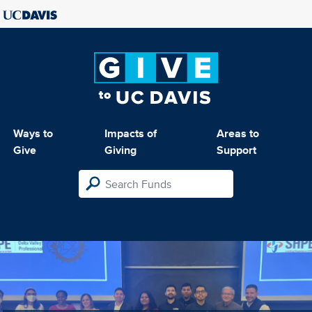
Ways to
Impacts of
Areas to
Give
Giving
Support