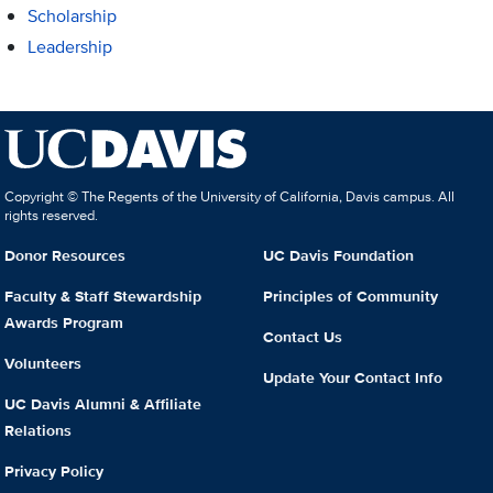
Scholarship
Leadership
Copyright © The Regents of the University of California, Davis campus. All
rights reserved.
Donor Resources
UC Davis Foundation
Faculty & Staff Stewardship
Principles of Community
Awards Program
Contact Us
Volunteers
Update Your Contact Info
UC Davis Alumni & Affiliate
Relations
Privacy Policy