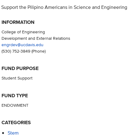
Support the Pilipino Americans in Science and Engineering
INFORMATION
College of Engineering
Development and External Relations
engrdev@ucdavis.edu
(530) 752-3849
(Phone)
FUND PURPOSE
Student Support
FUND TYPE
ENDOWMENT
CATEGORIES
Stem