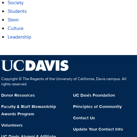
Society
Students
Stem
Culture
Leadership
Copyright © The Regents of the University of California, Davis campus. All
rights reserved.
Donor Resources
UC Davis Foundation
Faculty & Staff Stewardship
Principles of Community
Awards Program
Contact Us
Volunteers
Update Your Contact Info
UC Davis Alumni & Affiliate