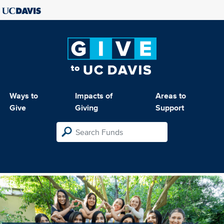
Ways to
Impacts of
Areas to
Give
Giving
Support