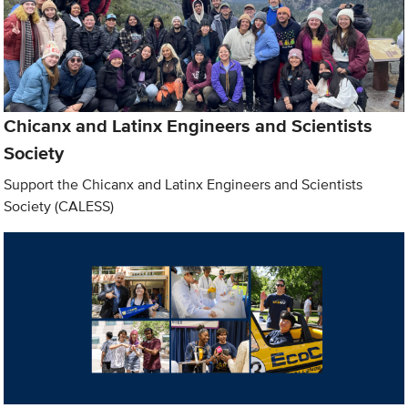
Chicanx and Latinx Engineers and Scientists
Society
Support the Chicanx and Latinx Engineers and Scientists
Society (CALESS)