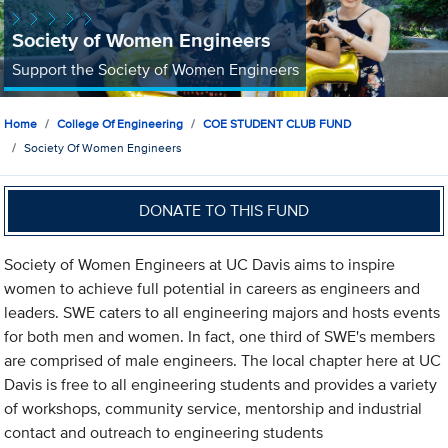
Society of Women Engineers
Support the Society of Women Engineers
Home
College Of Engineering
COE STUDENT CLUB FUND
Society Of Women Engineers
DONATE TO THIS FUND
Society of Women Engineers at UC Davis aims to inspire
women to achieve full potential in careers as engineers and
leaders. SWE caters to all engineering majors and hosts events
for both men and women. In fact, one third of SWE's members
are comprised of male engineers. The local chapter here at UC
Davis is free to all engineering students and provides a variety
of workshops, community service, mentorship and industrial
contact and outreach to engineering students