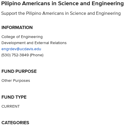
Pilipino Americans in Science and Engineering
Support the Pilipino Americans in Science and Engineering
INFORMATION
College of Engineering
Development and External Relations
engrdev@ucdavis.edu
(530) 752-3849
(Phone)
FUND PURPOSE
Other Purposes
FUND TYPE
CURRENT
CATEGORIES