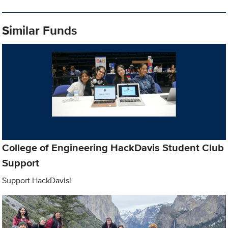
Similar Funds
College of Engineering HackDavis Student Club
Support
Support HackDavis!