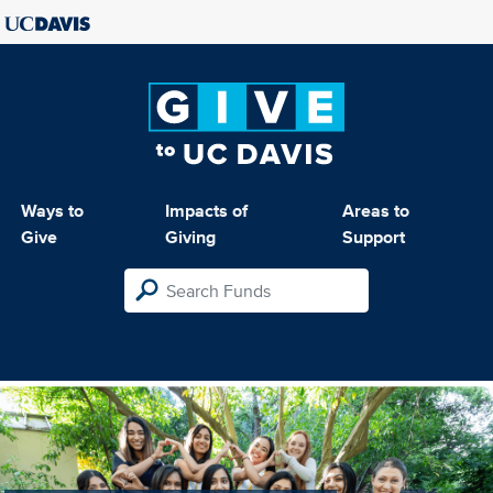
Ways to
Impacts of
Areas to
Give
Giving
Support