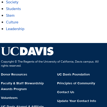
Society
Students
Stem
Culture
Leadership
Copyright © The Regents of the University of California, Davis campus. All
rights reserved.
Donor Resources
UC Davis Foundation
Faculty & Staff Stewardship
Principles of Community
Awards Program
Contact Us
Volunteers
Update Your Contact Info
UC Davis Alumni & Affiliate