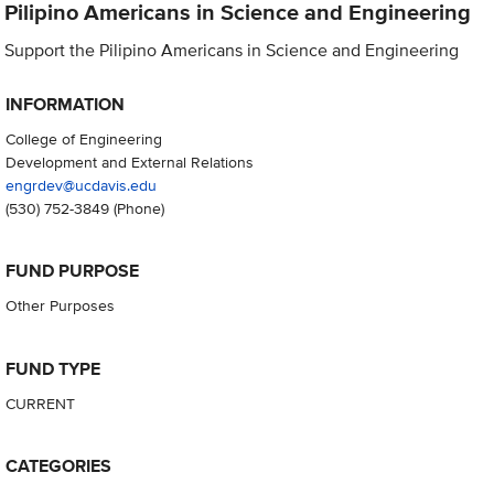
Pilipino Americans in Science and Engineering
Support the Pilipino Americans in Science and Engineering
INFORMATION
College of Engineering
Development and External Relations
engrdev@ucdavis.edu
(530) 752-3849
(Phone)
FUND PURPOSE
Other Purposes
FUND TYPE
CURRENT
CATEGORIES