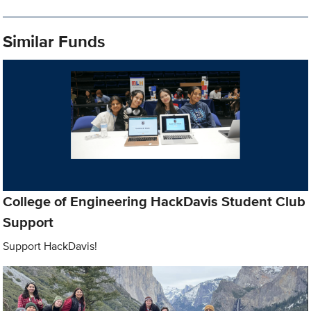
Similar Funds
College of Engineering HackDavis Student Club
Support
Support HackDavis!