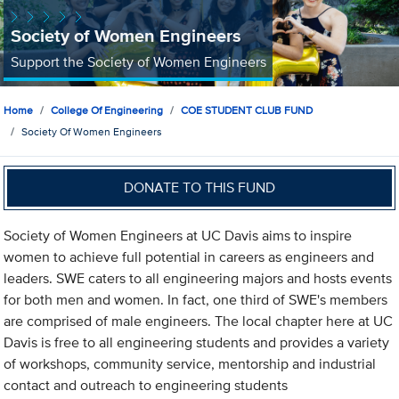
Society of Women Engineers
Support the Society of Women Engineers
Home
College Of Engineering
COE STUDENT CLUB FUND
Society Of Women Engineers
DONATE TO THIS FUND
Society of Women Engineers at UC Davis aims to inspire
women to achieve full potential in careers as engineers and
leaders. SWE caters to all engineering majors and hosts events
for both men and women. In fact, one third of SWE's members
are comprised of male engineers. The local chapter here at UC
Davis is free to all engineering students and provides a variety
of workshops, community service, mentorship and industrial
contact and outreach to engineering students