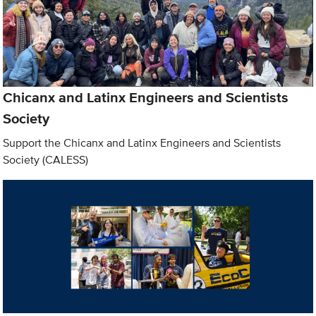
Chicanx and Latinx Engineers and Scientists
Society
Support the Chicanx and Latinx Engineers and Scientists
Society (CALESS)