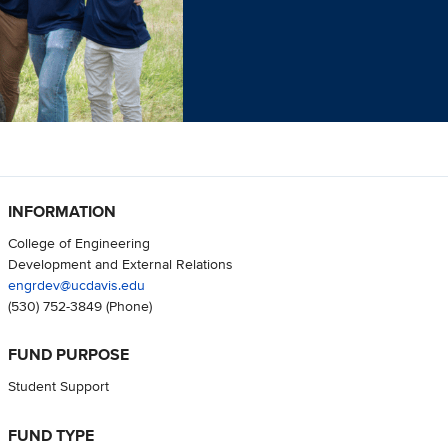
INFORMATION
College of Engineering
Development and External Relations
engrdev@ucdavis.edu
(530) 752-3849
(Phone)
FUND PURPOSE
Student Support
FUND TYPE