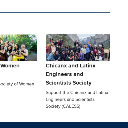
f Women
Chicanx and Latinx
Engineers and
Scientists Society
Society of Women
Support the Chicanx and Latinx
Engineers and Scientists
Society (CALESS)