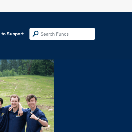
 to Support