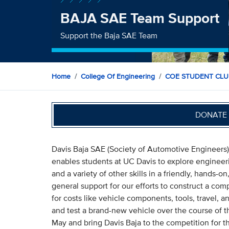
BAJA SAE Team Support
Support the Baja SAE Team
Home
College Of Engineering
COE STUDENT CLU
DONATE 
Davis Baja SAE (Society of Automotive Engineers) i
enables students at UC Davis to explore engineeri
and a variety of other skills in a friendly, hands-
general support for our efforts to construct a co
for costs like vehicle components, tools, travel, an
and test a brand-new vehicle over the course of t
May and bring Davis Baja to the competition for th