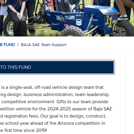
B FUND
BAJA SAE Team Support
TO THIS FUND
s a single-seat, off-road vehicle design team that
ng design, business administration, team leadership,
on, competitive environment. Gifts to our team provide
mpetition vehicle for the 2024-2025 season of Baja SAE
d registration fees. Our goal is to design, construct,
he school year ahead of the Arizona competition in
e first time since 2019!