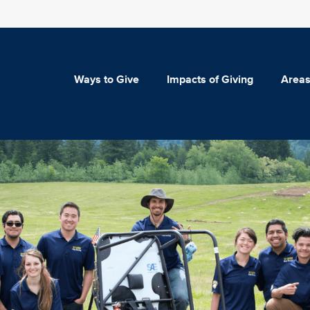
Ways to Give
Impacts of Giving
Areas