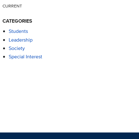
CURRENT
CATEGORIES
Students
Leadership
Society
Special Interest