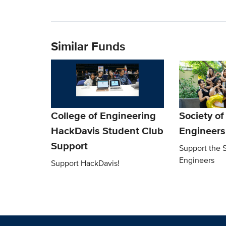
Similar Funds
College of Engineering
Society o
HackDavis Student Club
Engineers
Support
Support the 
Engineers
Support HackDavis!