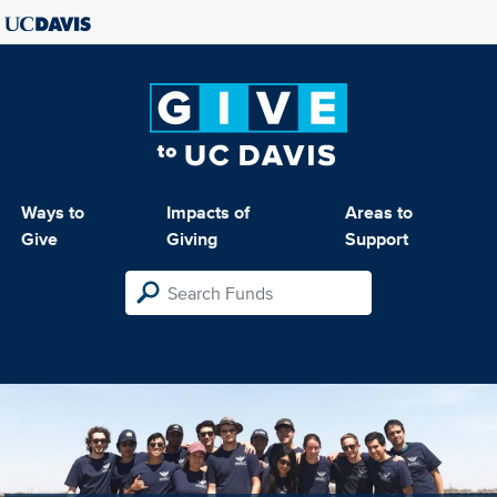
Ways to
Impacts of
Areas to
Give
Giving
Support