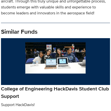
aircraft. Through this truly unique and unforgettable process,
students emerge with valuable skills and experience to
become leaders and innovators in the aerospace field!
Similar Funds
College of Engineering HackDavis Student Club
Support
Support HackDavis!