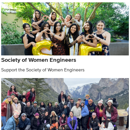
Society of Women Engineers
Support the Society of Women Engineers