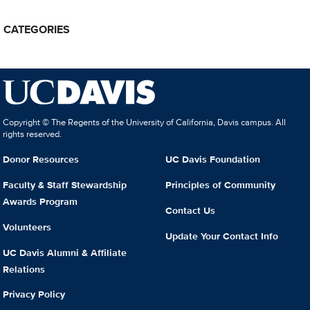
CATEGORIES
Copyright © The Regents of the University of California, Davis campus. All
rights reserved.
Donor Resources
UC Davis Foundation
Faculty & Staff Stewardship
Principles of Community
Awards Program
Contact Us
Volunteers
Update Your Contact Info
UC Davis Alumni & Affiliate
Relations
Privacy Policy