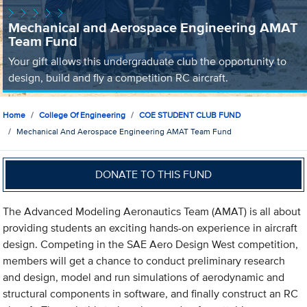
Mechanical and Aerospace Engineering AMAT
Team Fund
Your gift allows this undergraduate club the opportunity to
design, build and fly a competition RC aircraft.
Home
College Of Engineering
COE STUDENT CLUB FUND
Mechanical And Aerospace Engineering AMAT Team Fund
DONATE TO THIS FUND
The Advanced Modeling Aeronautics Team (AMAT) is all about
providing students an exciting hands-on experience in aircraft
design. Competing in the SAE Aero Design West competition,
members will get a chance to conduct preliminary research
and design, model and run simulations of aerodynamic and
structural components in software, and finally construct an RC