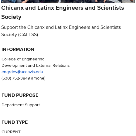
Chicanx and Latinx Engineers and Scientists
Society
Support the Chicanx and Latinx Engineers and Scientists
Society (CALESS)
INFORMATION
College of Engineering
Development and External Relations
engrdev@ucdavis.edu
(530) 752-3849
(Phone)
FUND PURPOSE
Department Support
FUND TYPE
CURRENT