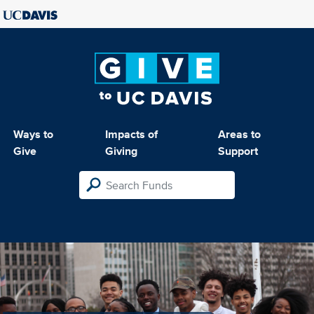
Ways to
Impacts of
Areas to
Give
Giving
Support