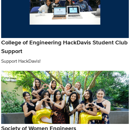
College of Engineering HackDavis Student Club
Support
Support HackDavis!
Society of Women Engineers