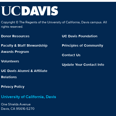
Copyright © The Regents of the University of California, Davis campus. All
rights reserved.
Donor Resources
UC Davis Foundation
Faculty & Staff Stewardship
Principles of Community
Awards Program
Contact Us
Volunteers
Update Your Contact Info
UC Davis Alumni & Affiliate
Relations
Privacy Policy
University of California, Davis
One Shields Avenue
Davis, CA 95616-5270