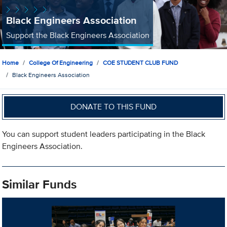
Black Engineers Association
Support the Black Engineers Association
Home
College Of Engineering
COE STUDENT CLUB FUND
Black Engineers Association
DONATE TO THIS FUND
You can support student leaders participating in the Black
Engineers Association.
Similar Funds