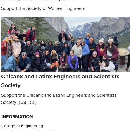
Support the Society of Women Engineers
Chicanx and Latinx Engineers and Scientists
Society
Support the Chicanx and Latinx Engineers and Scientists
Society (CALESS)
INFORMATION
College of Engineering