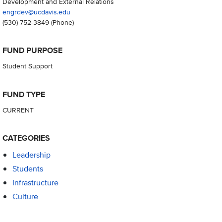
Development and External Relations
engrdev@ucdavis.edu
(530) 752-3849
(Phone)
FUND PURPOSE
Student Support
FUND TYPE
CURRENT
CATEGORIES
Leadership
Students
Infrastructure
Culture