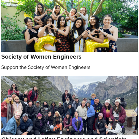
Society of Women Engineers
Support the Society of Women Engineers