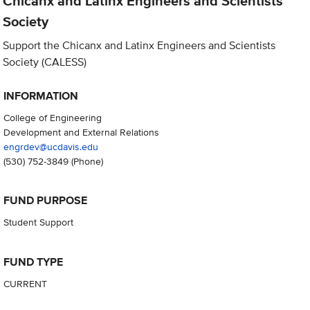
Chicanx and Latinx Engineers and Scientists
Society
Support the Chicanx and Latinx Engineers and Scientists
Society (CALESS)
INFORMATION
College of Engineering
Development and External Relations
engrdev@ucdavis.edu
(530) 752-3849
(Phone)
FUND PURPOSE
Student Support
FUND TYPE
CURRENT