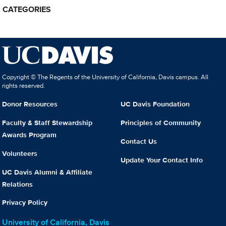
CATEGORIES
Copyright © The Regents of the University of California, Davis campus. All
rights reserved.
Donor Resources
UC Davis Foundation
Faculty & Staff Stewardship
Principles of Community
Awards Program
Contact Us
Volunteers
Update Your Contact Info
UC Davis Alumni & Affiliate
Relations
Privacy Policy
University of California, Davis