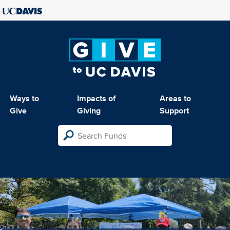
Ways to
Impacts of
Areas to
Give
Giving
Support