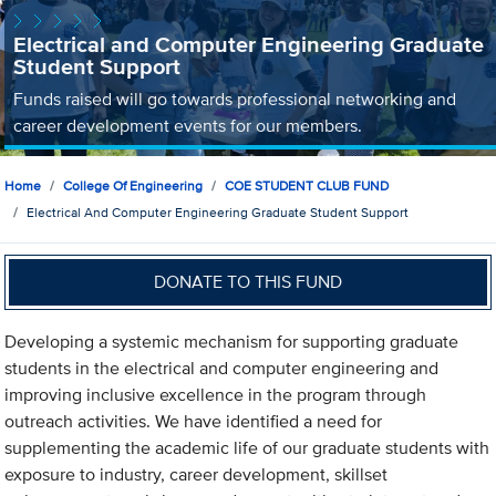
Electrical and Computer Engineering Graduate
Student Support
Funds raised will go towards professional networking and
career development events for our members.
Home
College Of Engineering
COE STUDENT CLUB FUND
Electrical And Computer Engineering Graduate Student Support
DONATE TO THIS FUND
Developing a systemic mechanism for supporting graduate
students in the electrical and computer engineering and
improving inclusive excellence in the program through
outreach activities. We have identified a need for
supplementing the academic life of our graduate students with
exposure to industry, career development, skillset