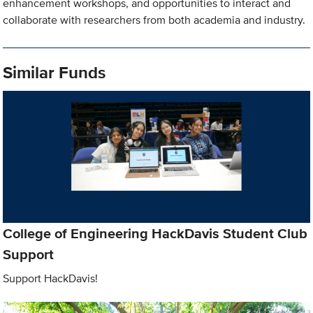
enhancement workshops, and opportunities to interact and
collaborate with researchers from both academia and industry.
Similar Funds
College of Engineering HackDavis Student Club
Support
Support HackDavis!