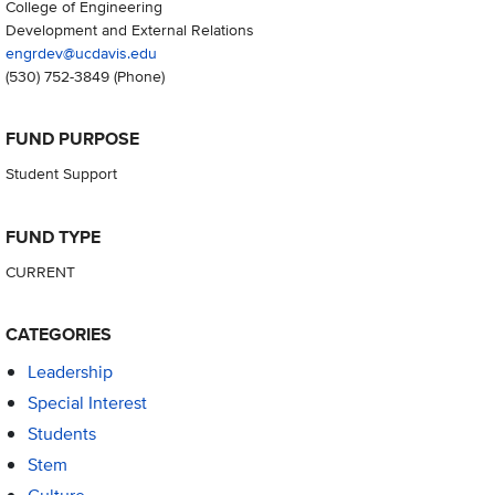
College of Engineering
Development and External Relations
engrdev@ucdavis.edu
(530) 752-3849
(Phone)
FUND PURPOSE
Student Support
FUND TYPE
CURRENT
CATEGORIES
Leadership
Special Interest
Students
Stem