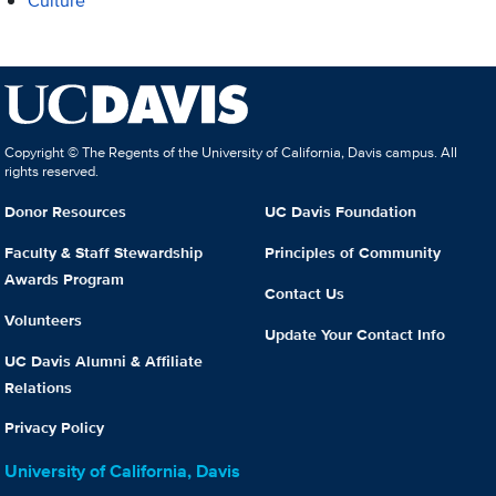
Culture
Copyright © The Regents of the University of California, Davis campus. All
rights reserved.
Donor Resources
UC Davis Foundation
Faculty & Staff Stewardship
Principles of Community
Awards Program
Contact Us
Volunteers
Update Your Contact Info
UC Davis Alumni & Affiliate
Relations
Privacy Policy
University of California, Davis