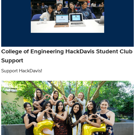
College of Engineering HackDavis Student Club
Support
Support HackDavis!