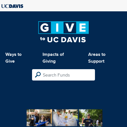
Ways to
Impacts of
Areas to
Give
Giving
Support