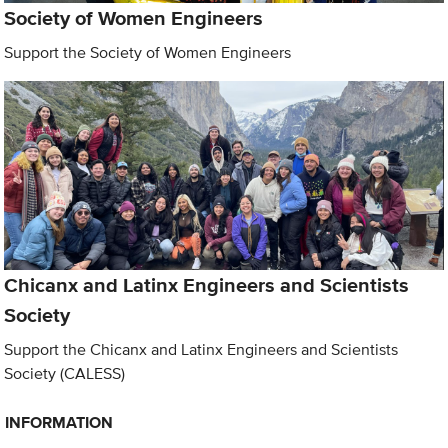
Society of Women Engineers
Support the Society of Women Engineers
Chicanx and Latinx Engineers and Scientists
Society
Support the Chicanx and Latinx Engineers and Scientists
Society (CALESS)
INFORMATION