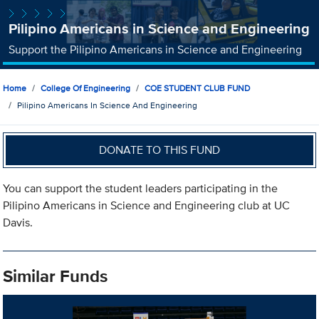
Pilipino Americans in Science and Engineering
Support the Pilipino Americans in Science and Engineering
Home
College Of Engineering
COE STUDENT CLUB FUND
Pilipino Americans In Science And Engineering
DONATE TO THIS FUND
You can support the student leaders participating in the
Pilipino Americans in Science and Engineering club at UC
Davis.
Similar Funds