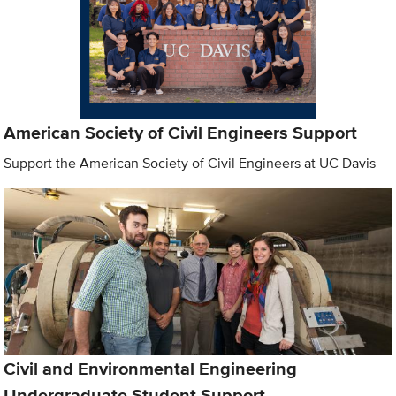
American Society of Civil Engineers Support
Support the American Society of Civil Engineers at UC Davis
Civil and Environmental Engineering
Undergraduate Student Support