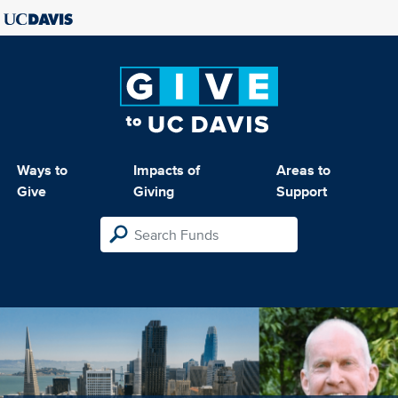
Ways to
Impacts of
Areas to
Give
Giving
Support