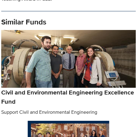
Similar Funds
Civil and Environmental Engineering Excellence
Fund
Support Civil and Environmental Engineering