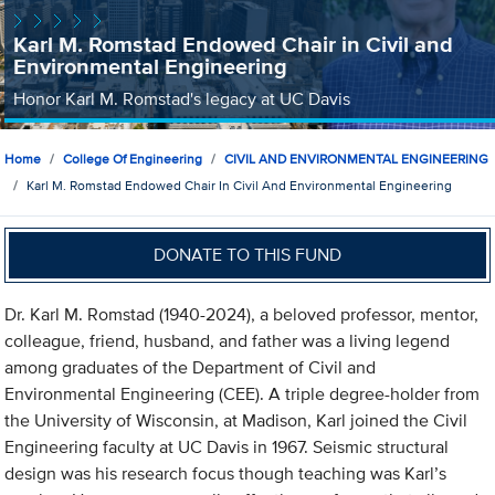
Karl M. Romstad Endowed Chair in Civil and
Environmental Engineering
Honor Karl M. Romstad's legacy at UC Davis
Home
College Of Engineering
CIVIL AND ENVIRONMENTAL ENGINEERING
Karl M. Romstad Endowed Chair In Civil And Environmental Engineering
DONATE TO THIS FUND
Dr. Karl M. Romstad (1940-2024), a beloved professor, mentor,
colleague, friend, husband, and father was a living legend
among graduates of the Department of Civil and
Environmental Engineering (CEE). A triple degree-holder from
the University of Wisconsin, at Madison, Karl joined the Civil
Engineering faculty at UC Davis in 1967. Seismic structural
design was his research focus though teaching was Karl’s