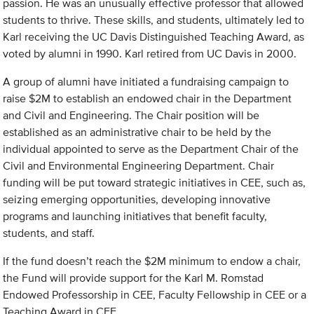
passion. He was an unusually effective professor that allowed
students to thrive. These skills, and students, ultimately led to
Karl receiving the UC Davis Distinguished Teaching Award, as
voted by alumni in 1990. Karl retired from UC Davis in 2000.
A group of alumni have initiated a fundraising campaign to
raise $2M to establish an endowed chair in the Department
and Civil and Engineering. The Chair position will be
established as an administrative chair to be held by the
individual appointed to serve as the Department Chair of the
Civil and Environmental Engineering Department. Chair
funding will be put toward strategic initiatives in CEE, such as,
seizing emerging opportunities, developing innovative
programs and launching initiatives that benefit faculty,
students, and staff.
If the fund doesn’t reach the $2M minimum to endow a chair,
the Fund will provide support for the Karl M. Romstad
Endowed Professorship in CEE, Faculty Fellowship in CEE or a
Teaching Award in CEE.