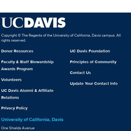
Copyright © The Regents of the University of California, Davis campus. All
rights reserved.
Donor Resources
UC Davis Foundation
Faculty & Staff Stewardship
Principles of Community
Awards Program
Contact Us
Volunteers
Update Your Contact Info
UC Davis Alumni & Affiliate
Relations
Privacy Policy
University of California, Davis
One Shields Avenue