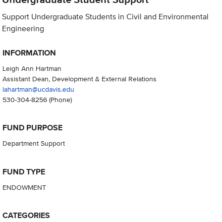
Support Undergraduate Students in Civil and Environmental
Engineering
INFORMATION
Leigh Ann Hartman
Assistant Dean, Development & External Relations
lahartman@ucdavis.edu
530-304-8256
(Phone)
FUND PURPOSE
Department Support
FUND TYPE
ENDOWMENT
CATEGORIES