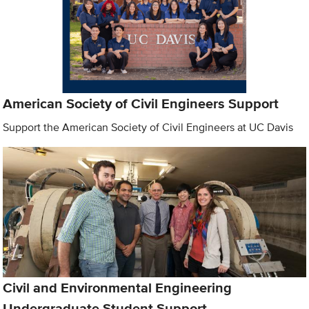
American Society of Civil Engineers Support
Support the American Society of Civil Engineers at UC Davis
Civil and Environmental Engineering
Undergraduate Student Support