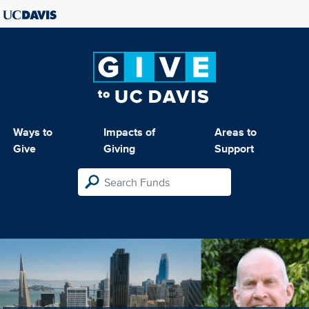
Ways to
Impacts of
Areas to
Give
Giving
Support