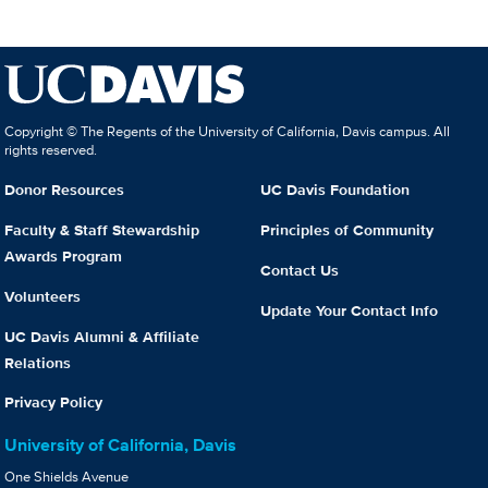
Copyright © The Regents of the University of California, Davis campus. All
rights reserved.
Donor Resources
UC Davis Foundation
Faculty & Staff Stewardship
Principles of Community
Awards Program
Contact Us
Volunteers
Update Your Contact Info
UC Davis Alumni & Affiliate
Relations
Privacy Policy
University of California, Davis
One Shields Avenue