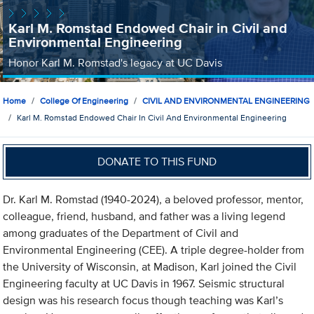
Karl M. Romstad Endowed Chair in Civil and
Environmental Engineering
Honor Karl M. Romstad's legacy at UC Davis
Home
College Of Engineering
CIVIL AND ENVIRONMENTAL ENGINEERING
Karl M. Romstad Endowed Chair In Civil And Environmental Engineering
DONATE TO THIS FUND
Dr. Karl M. Romstad (1940-2024), a beloved professor, mentor,
colleague, friend, husband, and father was a living legend
among graduates of the Department of Civil and
Environmental Engineering (CEE). A triple degree-holder from
the University of Wisconsin, at Madison, Karl joined the Civil
Engineering faculty at UC Davis in 1967. Seismic structural
design was his research focus though teaching was Karl’s