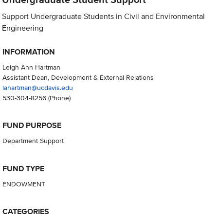
Support Undergraduate Students in Civil and Environmental
Engineering
INFORMATION
Leigh Ann Hartman
Assistant Dean, Development & External Relations
lahartman@ucdavis.edu
530-304-8256
(Phone)
FUND PURPOSE
Department Support
FUND TYPE
ENDOWMENT
CATEGORIES