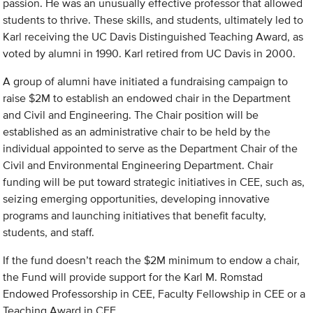
passion. He was an unusually effective professor that allowed
students to thrive. These skills, and students, ultimately led to
Karl receiving the UC Davis Distinguished Teaching Award, as
voted by alumni in 1990. Karl retired from UC Davis in 2000.
A group of alumni have initiated a fundraising campaign to
raise $2M to establish an endowed chair in the Department
and Civil and Engineering. The Chair position will be
established as an administrative chair to be held by the
individual appointed to serve as the Department Chair of the
Civil and Environmental Engineering Department. Chair
funding will be put toward strategic initiatives in CEE, such as,
seizing emerging opportunities, developing innovative
programs and launching initiatives that benefit faculty,
students, and staff.
If the fund doesn’t reach the $2M minimum to endow a chair,
the Fund will provide support for the Karl M. Romstad
Endowed Professorship in CEE, Faculty Fellowship in CEE or a
Teaching Award in CEE.