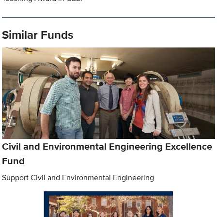
Similar Funds
Civil and Environmental Engineering Excellence
Fund
Support Civil and Environmental Engineering