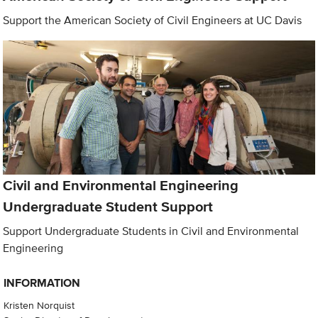
Support the American Society of Civil Engineers at UC Davis
Civil and Environmental Engineering
Undergraduate Student Support
Support Undergraduate Students in Civil and Environmental
Engineering
INFORMATION
Kristen Norquist