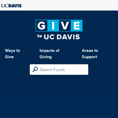
Ways to
Impacts of
Areas to
Give
Giving
Support