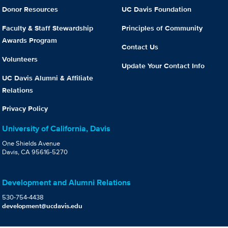
Donor Resources
UC Davis Foundation
Faculty & Staff Stewardship
Principles of Community
Awards Program
Contact Us
Volunteers
Update Your Contact Info
UC Davis Alumni & Affiliate
Relations
Privacy Policy
University of California, Davis
One Shields Avenue
Davis, CA 95616-5270
Development and Alumni Relations
530-754-4438
development@ucdavis.edu