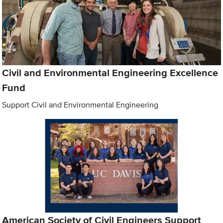
Civil and Environmental Engineering Excellence
Fund
Support Civil and Environmental Engineering
American Society of Civil Engineers Support