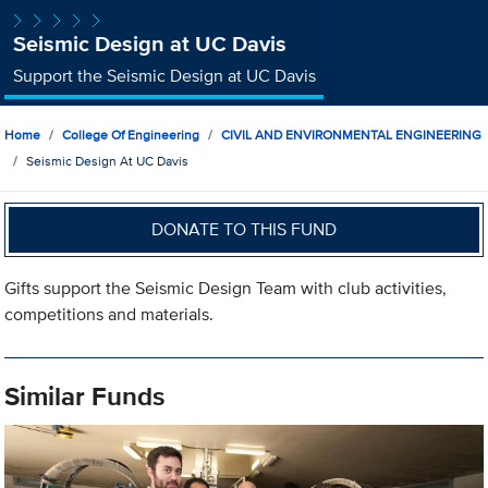
Seismic Design at UC Davis
Support the Seismic Design at UC Davis
Home
College Of Engineering
CIVIL AND ENVIRONMENTAL ENGINEERING
Seismic Design At UC Davis
DONATE TO THIS FUND
Gifts support the Seismic Design Team with club activities,
competitions and materials.
Similar Funds