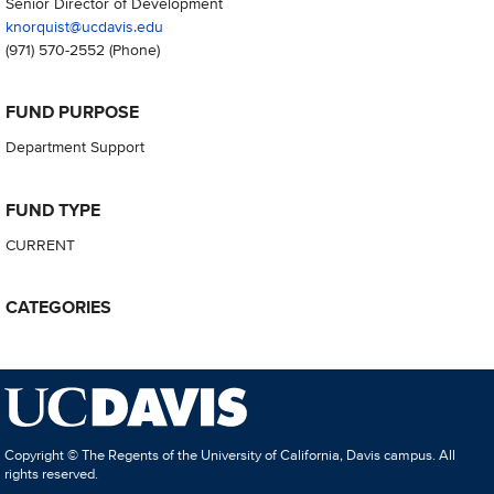
Senior Director of Development
knorquist@ucdavis.edu
(971) 570-2552
(Phone)
FUND PURPOSE
Department Support
FUND TYPE
CURRENT
CATEGORIES
Copyright © The Regents of the University of California, Davis campus. All
rights reserved.