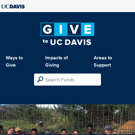
Ways to
Impacts of
Areas to
Give
Giving
Support