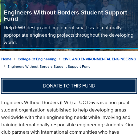
Engineers Without Borders Student Support
Fund
Help EWB design and implement small-scale, culturally
appropriate engineering projects throughout the developing
world.
Home
College Of Engineering
CIVIL AND ENVIRONMENTAL ENGINEERING
Engineers Without Borders Student Support Fund
DONATE TO THIS FUND
Engineers Without Borders (EWB) at UC Davis is a non-profit
student organization established to help developing areas
worldwide with their engineering needs while involving and
training internationally responsible engineering students. Our
club partners with international communities who have