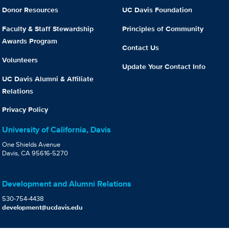
Donor Resources
UC Davis Foundation
Faculty & Staff Stewardship
Principles of Community
Awards Program
Contact Us
Volunteers
Update Your Contact Info
UC Davis Alumni & Affiliate
Relations
Privacy Policy
University of California, Davis
One Shields Avenue
Davis, CA 95616-5270
Development and Alumni Relations
530-754-4438
development@ucdavis.edu