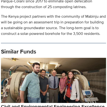
Parque-Colani since 2017 to eliminate open defecation
through the construction of 25 composting latrines.
The Kenya project partners with the community of Mabinju and
will be going on an assessment trip in preparation for building
a sustainable groundwater source. The long-term goal is to
construct a solar-powered borehole for the 3,500 residents.
Similar Funds
Civil and Environmental Engineering Excellence