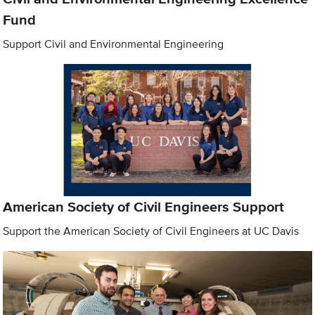
Fund
Support Civil and Environmental Engineering
American Society of Civil Engineers Support
Support the American Society of Civil Engineers at UC Davis