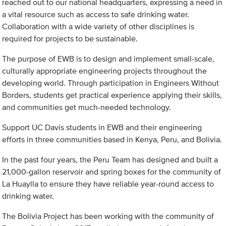
reached out to our national headquarters, expressing a need in
a vital resource such as access to safe drinking water.
Collaboration with a wide variety of other disciplines is
required for projects to be sustainable.
The purpose of EWB is to design and implement small-scale,
culturally appropriate engineering projects throughout the
developing world. Through participation in Engineers Without
Borders, students get practical experience applying their skills,
and communities get much-needed technology.
Support UC Davis students in EWB and their engineering
efforts in three communities based in Kenya, Peru, and Bolivia.
In the past four years, the Peru Team has designed and built a
21,000-gallon reservoir and spring boxes for the community of
La Huaylla to ensure they have reliable year-round access to
drinking water.
The Bolivia Project has been working with the community of