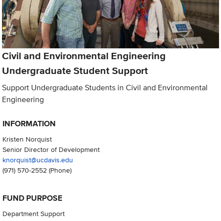
Civil and Environmental Engineering
Undergraduate Student Support
Support Undergraduate Students in Civil and Environmental
Engineering
INFORMATION
Kristen Norquist
Senior Director of Development
knorquist@ucdavis.edu
(971) 570-2552
(Phone)
FUND PURPOSE
Department Support