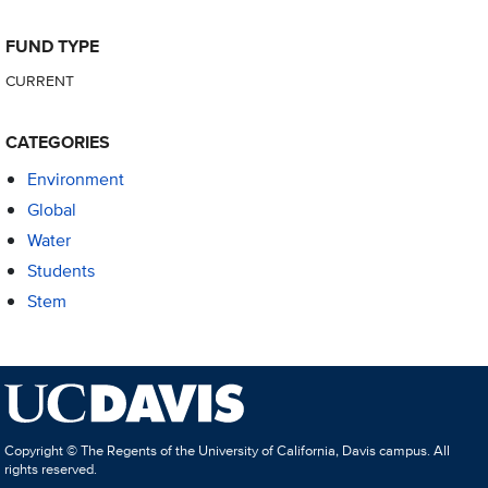
FUND TYPE
CURRENT
CATEGORIES
Environment
Global
Water
Students
Stem
Copyright © The Regents of the University of California, Davis campus. All
rights reserved.