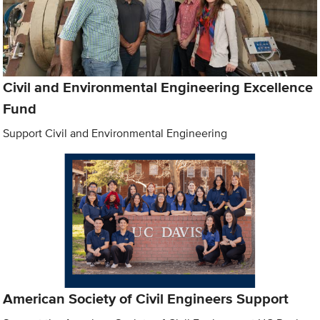
Civil and Environmental Engineering Excellence
Fund
Support Civil and Environmental Engineering
American Society of Civil Engineers Support