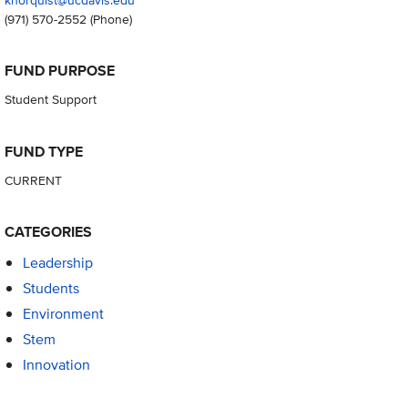
(971) 570-2552
(Phone)
FUND PURPOSE
Student Support
FUND TYPE
CURRENT
CATEGORIES
Leadership
Students
Environment
Stem
Innovation