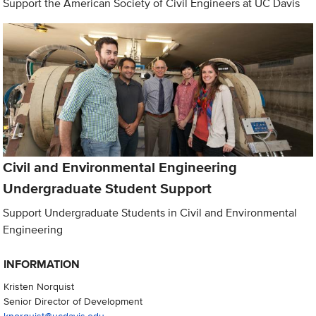
Support the American Society of Civil Engineers at UC Davis
Civil and Environmental Engineering
Undergraduate Student Support
Support Undergraduate Students in Civil and Environmental
Engineering
INFORMATION
Kristen Norquist
Senior Director of Development
knorquist@ucdavis.edu