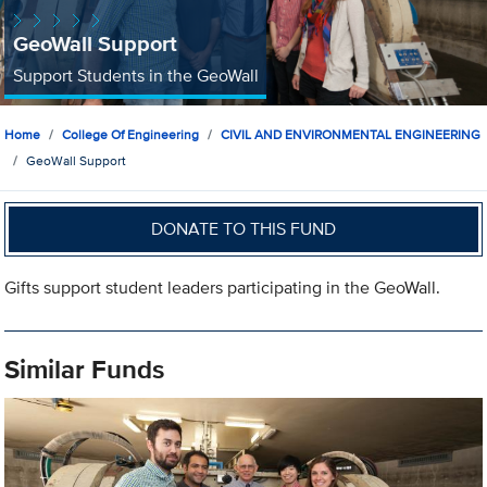
GeoWall Support
Support Students in the GeoWall
Home
College Of Engineering
CIVIL AND ENVIRONMENTAL ENGINEERING
GeoWall Support
DONATE TO THIS FUND
Gifts support student leaders participating in the GeoWall.
Similar Funds