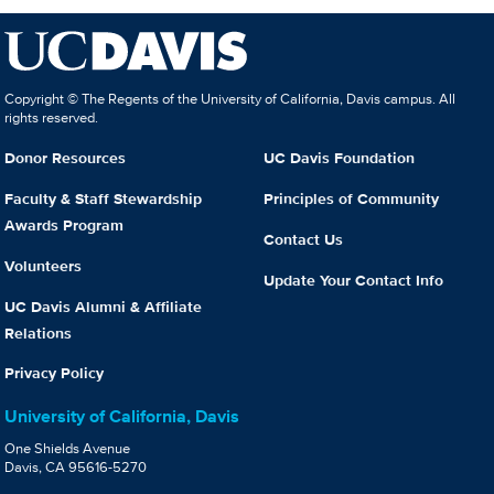
Copyright © The Regents of the University of California, Davis campus. All
rights reserved.
Donor Resources
UC Davis Foundation
Faculty & Staff Stewardship
Principles of Community
Awards Program
Contact Us
Volunteers
Update Your Contact Info
UC Davis Alumni & Affiliate
Relations
Privacy Policy
University of California, Davis
One Shields Avenue
Davis, CA 95616-5270