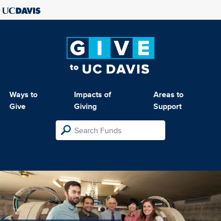
Ways to
Impacts of
Areas to
Give
Giving
Support