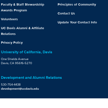
Faculty & Staff Stewardship
Principles of Community
Awards Program
Contact Us
Volunteers
Update Your Contact Info
UC Davis Alumni & Affiliate
Relations
Privacy Policy
University of California, Davis
One Shields Avenue
Davis, CA 95616-5270
Development and Alumni Relations
530-754-4438
development@ucdavis.edu