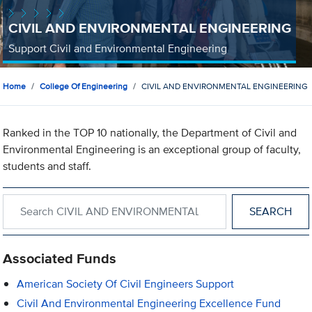
CIVIL AND ENVIRONMENTAL ENGINEERING
Support Civil and Environmental Engineering
Home
College Of Engineering
CIVIL AND ENVIRONMENTAL ENGINEERING
Ranked in the TOP 10 nationally, the Department of Civil and
Environmental Engineering is an exceptional group of faculty,
students and staff.
Search within CIVIL AND ENVIRONMENTAL ENGINEERING
Associated Funds
American Society Of Civil Engineers Support
Civil And Environmental Engineering Excellence Fund