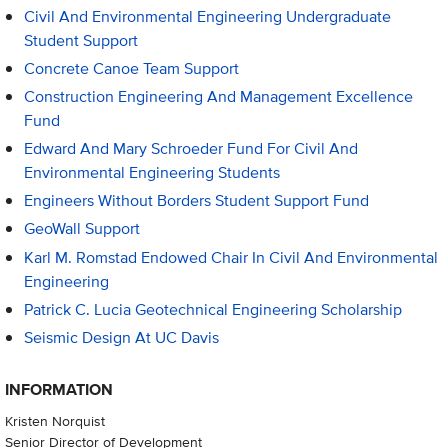
Civil And Environmental Engineering Undergraduate
Student Support
Concrete Canoe Team Support
Construction Engineering And Management Excellence
Fund
Edward And Mary Schroeder Fund For Civil And
Environmental Engineering Students
Engineers Without Borders Student Support Fund
GeoWall Support
Karl M. Romstad Endowed Chair In Civil And Environmental
Engineering
Patrick C. Lucia Geotechnical Engineering Scholarship
Seismic Design At UC Davis
INFORMATION
Kristen Norquist
Senior Director of Development