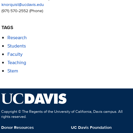
knorquist@ucdavis.edu
(971) 570-2552
(Phone)
TAGS
Research
Students
Faculty
Teaching
Stem
Copyright © The Regents of the University of California, Davis campus. All
rights reserved.
Donor Resources
UC Davis Foundation