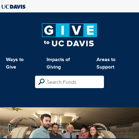
Ways to
Impacts of
Areas to
Give
Giving
Support