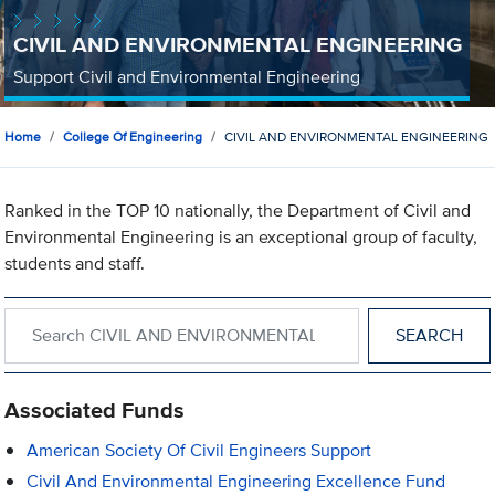
CIVIL AND ENVIRONMENTAL ENGINEERING
Support Civil and Environmental Engineering
Home
College Of Engineering
CIVIL AND ENVIRONMENTAL ENGINEERING
Ranked in the TOP 10 nationally, the Department of Civil and
Environmental Engineering is an exceptional group of faculty,
students and staff.
Search within CIVIL AND ENVIRONMENTAL ENGINEERING
Associated Funds
American Society Of Civil Engineers Support
Civil And Environmental Engineering Excellence Fund