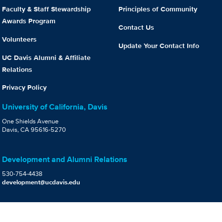
Faculty & Staff Stewardship
Principles of Community
Awards Program
Contact Us
Volunteers
Update Your Contact Info
UC Davis Alumni & Affiliate
Relations
Privacy Policy
University of California, Davis
One Shields Avenue
Davis, CA 95616-5270
Development and Alumni Relations
530-754-4438
development@ucdavis.edu