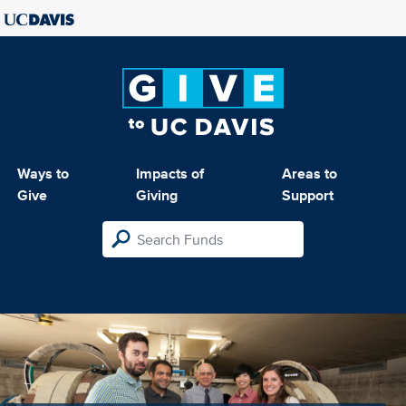
Ways to
Impacts of
Areas to
Give
Giving
Support