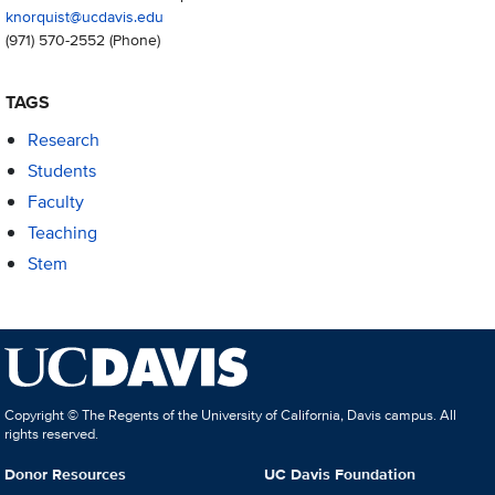
knorquist@ucdavis.edu
(971) 570-2552
(Phone)
TAGS
Research
Students
Faculty
Teaching
Stem
Copyright © The Regents of the University of California, Davis campus. All
rights reserved.
Donor Resources
UC Davis Foundation