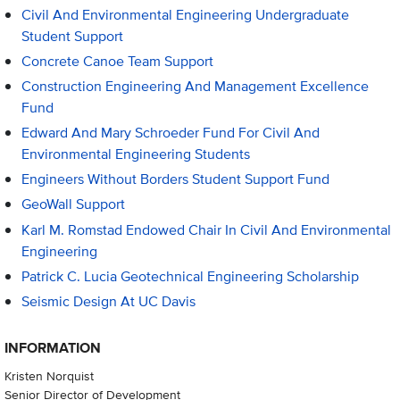
Civil And Environmental Engineering Undergraduate
Student Support
Concrete Canoe Team Support
Construction Engineering And Management Excellence
Fund
Edward And Mary Schroeder Fund For Civil And
Environmental Engineering Students
Engineers Without Borders Student Support Fund
GeoWall Support
Karl M. Romstad Endowed Chair In Civil And Environmental
Engineering
Patrick C. Lucia Geotechnical Engineering Scholarship
Seismic Design At UC Davis
INFORMATION
Kristen Norquist
Senior Director of Development