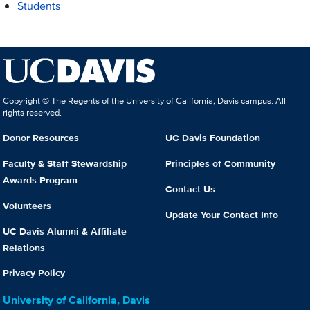
Students
Copyright © The Regents of the University of California, Davis campus. All
rights reserved.
Donor Resources
UC Davis Foundation
Faculty & Staff Stewardship
Principles of Community
Awards Program
Contact Us
Volunteers
Update Your Contact Info
UC Davis Alumni & Affiliate
Relations
Privacy Policy
University of California, Davis