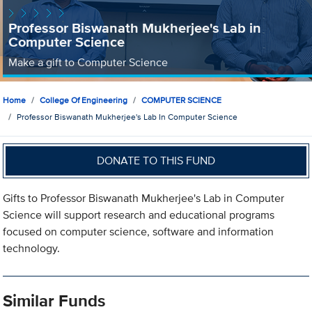
Professor Biswanath Mukherjee's Lab in
Computer Science
Make a gift to Computer Science
Home
College Of Engineering
COMPUTER SCIENCE
Professor Biswanath Mukherjee's Lab In Computer Science
DONATE TO THIS FUND
Gifts to Professor Biswanath Mukherjee's Lab in Computer
Science will support research and educational programs
focused on computer science, software and information
technology.
Similar Funds