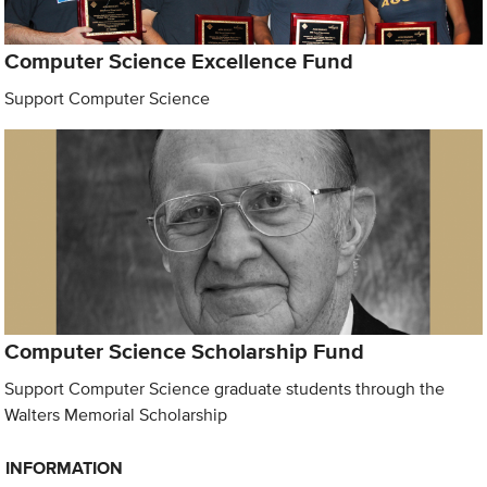
Computer Science Excellence Fund
Support Computer Science
Computer Science Scholarship Fund
Support Computer Science graduate students through the
Walters Memorial Scholarship
INFORMATION