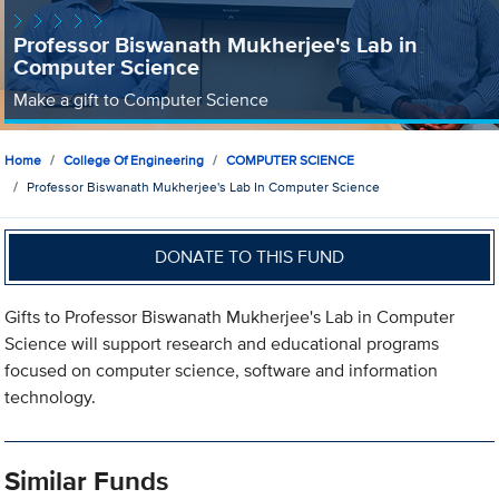
Professor Biswanath Mukherjee's Lab in
Computer Science
Make a gift to Computer Science
Home
College Of Engineering
COMPUTER SCIENCE
Professor Biswanath Mukherjee's Lab In Computer Science
DONATE TO THIS FUND
Gifts to Professor Biswanath Mukherjee's Lab in Computer
Science will support research and educational programs
focused on computer science, software and information
technology.
Similar Funds