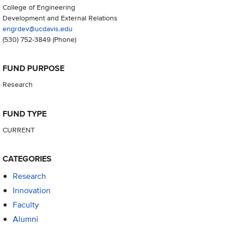
College of Engineering
Development and External Relations
engrdev@ucdavis.edu
(530) 752-3849
(Phone)
FUND PURPOSE
Research
FUND TYPE
CURRENT
CATEGORIES
Research
Innovation
Faculty
Alumni