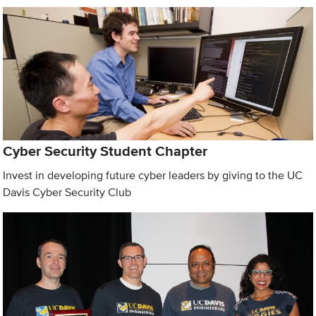
Cyber Security Student Chapter
Invest in developing future cyber leaders by giving to the UC
Davis Cyber Security Club