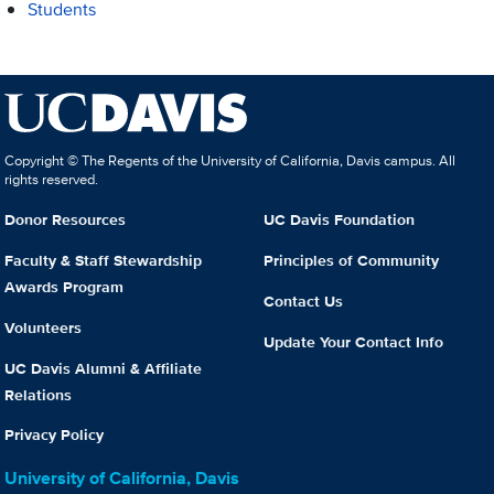
Students
Copyright © The Regents of the University of California, Davis campus. All
rights reserved.
Donor Resources
UC Davis Foundation
Faculty & Staff Stewardship
Principles of Community
Awards Program
Contact Us
Volunteers
Update Your Contact Info
UC Davis Alumni & Affiliate
Relations
Privacy Policy
University of California, Davis