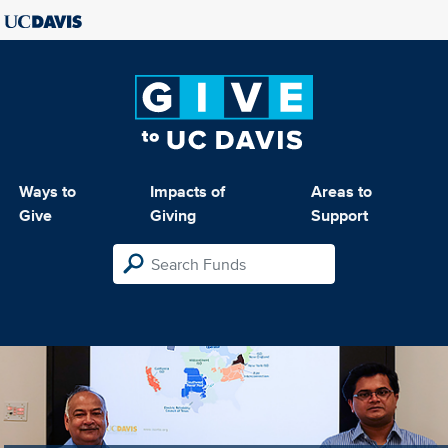
Ways to
Impacts of
Areas to
Give
Giving
Support