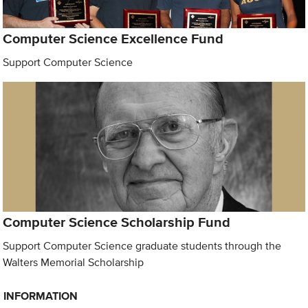
Computer Science Excellence Fund
Support Computer Science
Computer Science Scholarship Fund
Support Computer Science graduate students through the
Walters Memorial Scholarship
INFORMATION