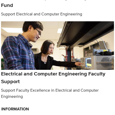
Fund
Support Electrical and Computer Engineering
Electrical and Computer Engineering Faculty
Support
Support Faculty Excellence in Electrical and Computer
Engineering
INFORMATION