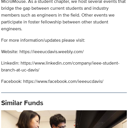
MicroMouse. As a student chapter, we host several events that
bridge the gap between current students and industry
members such as engineers in the field. Other events we
participate in foster fellowship between other student
engineers.
For more information/updates please visit:
Website: https://ieeeucdavis.weebly.com/
Linkedin: https://www.linkedin.com/company/ieee-student-
branch-at-uc-davis/
Facebook: https://www.facebook.com/ieeeucdavis/
Similar Funds