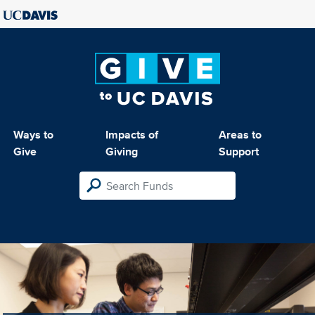
Ways to
Impacts of
Areas to
Give
Giving
Support