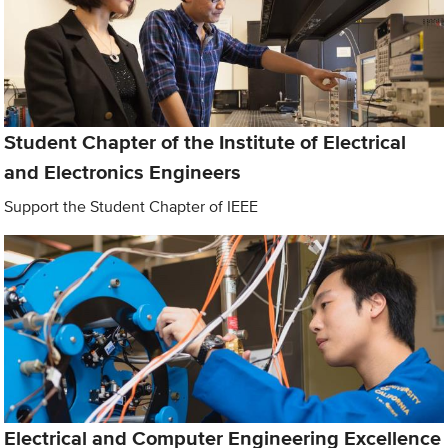
Student Chapter of the Institute of Electrical
and Electronics Engineers
Support the Student Chapter of IEEE
Electrical and Computer Engineering Excellence