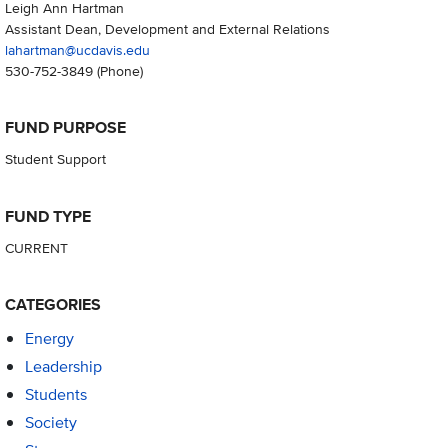
Leigh Ann Hartman
Assistant Dean, Development and External Relations
lahartman@ucdavis.edu
530-752-3849
(Phone)
FUND PURPOSE
Student Support
FUND TYPE
CURRENT
CATEGORIES
Energy
Leadership
Students
Society