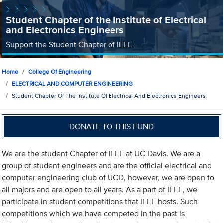
Student Chapter of the Institute of Electrical
and Electronics Engineers
Support the Student Chapter of IEEE
Home
College Of Engineering
ELECTRICAL AND COMPUTER ENGINEERING
Student Chapter Of The Institute Of Electrical And Electronics Engineers
DONATE TO THIS FUND
We are the student Chapter of IEEE at UC Davis. We are a
group of student engineers and are the official electrical and
computer engineering club of UCD, however, we are open to
all majors and are open to all years. As a part of IEEE, we
participate in student competitions that IEEE hosts. Such
competitions which we have competed in the past is