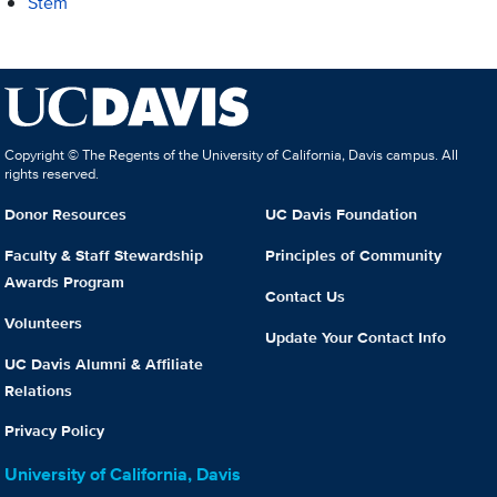
Stem
Copyright © The Regents of the University of California, Davis campus. All
rights reserved.
Donor Resources
UC Davis Foundation
Faculty & Staff Stewardship
Principles of Community
Awards Program
Contact Us
Volunteers
Update Your Contact Info
UC Davis Alumni & Affiliate
Relations
Privacy Policy
University of California, Davis