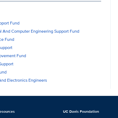
upport Fund
ical And Computer Engineering Support Fund
nce Fund
Support
rovement Fund
Support
Fund
 And Electronics Engineers
esources
UC Davis Foundation