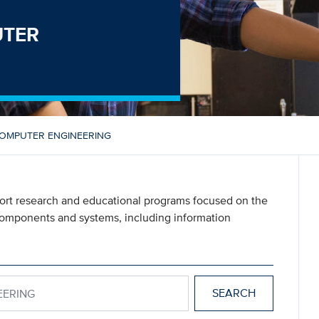
UTER
COMPUTER ENGINEERING
port research and educational programs focused on the
components and systems, including information
GINEERING