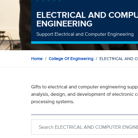
ELECTRICAL AND COMP
ENGINEERING
Support Electrical and Computer Engineering
Home
College Of Engineering
ELECTRICAL AND 
Gifts to electrical and computer engineering sup
analysis, design, and development of electronic 
processing systems.
Search within ELECTRICAL AND COMPUTER EN