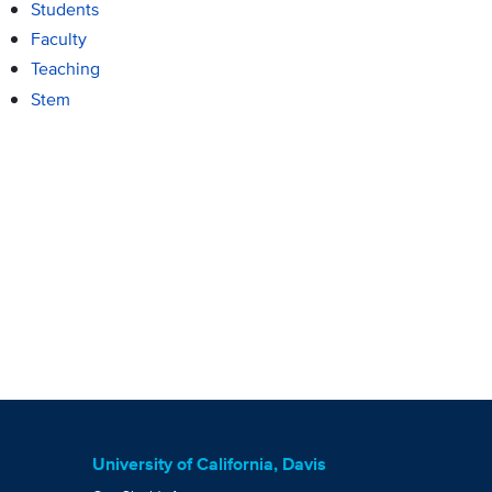
Students
Faculty
Teaching
Stem
University of California, Davis