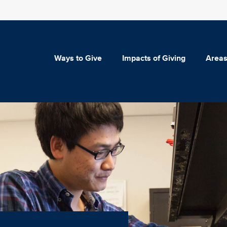
Ways to Give
Impacts of Giving
Areas