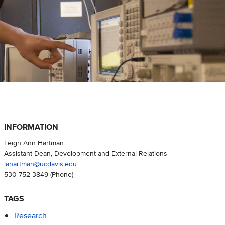
INFORMATION
Leigh Ann Hartman
Assistant Dean, Development and External Relations
lahartman@ucdavis.edu
530-752-3849
(Phone)
TAGS
Research