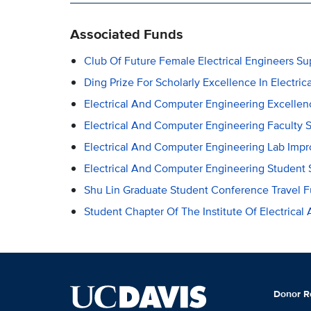
Associated Funds
Club Of Future Female Electrical Engineers S
Ding Prize For Scholarly Excellence In Electr
Electrical And Computer Engineering Excelle
Electrical And Computer Engineering Faculty 
Electrical And Computer Engineering Lab Imp
Electrical And Computer Engineering Student 
Shu Lin Graduate Student Conference Travel 
Student Chapter Of The Institute Of Electrical
Donor R