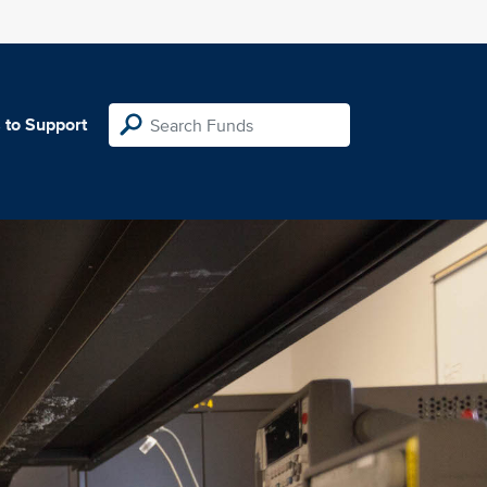
 to Support