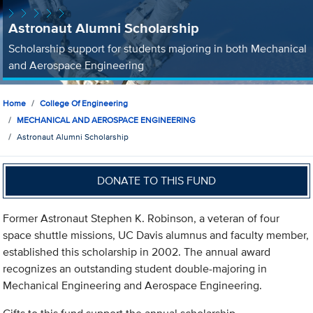
Astronaut Alumni Scholarship
Scholarship support for students majoring in both Mechanical
and Aerospace Engineering
Home
College Of Engineering
MECHANICAL AND AEROSPACE ENGINEERING
Astronaut Alumni Scholarship
DONATE TO THIS FUND
Former Astronaut Stephen K. Robinson, a veteran of four
space shuttle missions, UC Davis alumnus and faculty member,
established this scholarship in 2002. The annual award
recognizes an outstanding student double-majoring in
Mechanical Engineering and Aerospace Engineering.