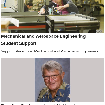
Mechanical and Aerospace Engineering
Student Support
Support Students in Mechanical and Aerospace Engineering