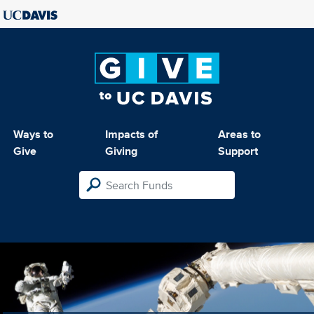
Ways to
Impacts of
Areas to
Give
Giving
Support