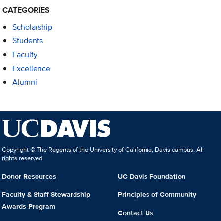
CATEGORIES
Scholarship
Students
Faculty
Excellence
Alumni
Copyright © The Regents of the University of California, Davis campus. All
rights reserved.
Donor Resources
UC Davis Foundation
Faculty & Staff Stewardship
Principles of Community
Awards Program
Contact Us