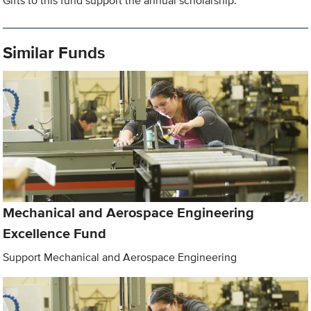
Gifts to this fund support the annual scholarship.
Similar Funds
Mechanical and Aerospace Engineering
Excellence Fund
Support Mechanical and Aerospace Engineering