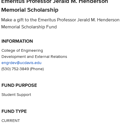
Emeritus Professor Jerald M. Henderson
Memorial Scholarship
Make a gift to the Emeritus Professor Jerald M. Henderson
Memorial Scholarship Fund
INFORMATION
College of Engineering
Development and External Relations
engrdev@ucdavis.edu
(530) 752-3849
(Phone)
FUND PURPOSE
Student Support
FUND TYPE
CURRENT