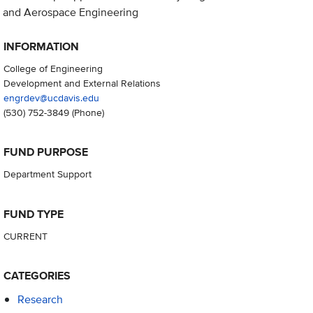
and Aerospace Engineering
INFORMATION
College of Engineering
Development and External Relations
engrdev@ucdavis.edu
(530) 752-3849
(Phone)
FUND PURPOSE
Department Support
FUND TYPE
CURRENT
CATEGORIES
Research