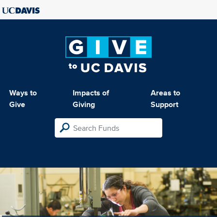
Ways to
Impacts of
Areas to
Give
Giving
Support