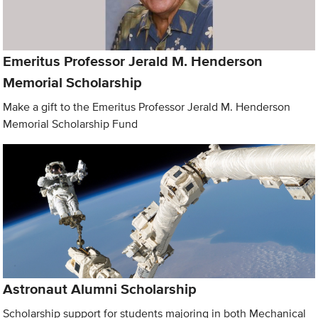
Emeritus Professor Jerald M. Henderson
Memorial Scholarship
Make a gift to the Emeritus Professor Jerald M. Henderson
Memorial Scholarship Fund
Astronaut Alumni Scholarship
Scholarship support for students majoring in both Mechanical