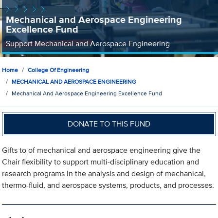
Mechanical and Aerospace Engineering
Excellence Fund
Support Mechanical and Aerospace Engineering
Home
College Of Engineering
MECHANICAL AND AEROSPACE ENGINEERING
Mechanical And Aerospace Engineering Excellence Fund
DONATE TO THIS FUND
Gifts to of mechanical and aerospace engineering give the
Chair flexibility to support multi-disciplinary education and
research programs in the analysis and design of mechanical,
thermo-fluid, and aerospace systems, products, and processes.