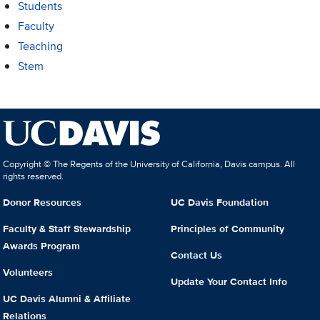
Students
Faculty
Teaching
Stem
Copyright © The Regents of the University of California, Davis campus. All
rights reserved.
Donor Resources
UC Davis Foundation
Faculty & Staff Stewardship
Principles of Community
Awards Program
Contact Us
Volunteers
Update Your Contact Info
UC Davis Alumni & Affiliate
Relations