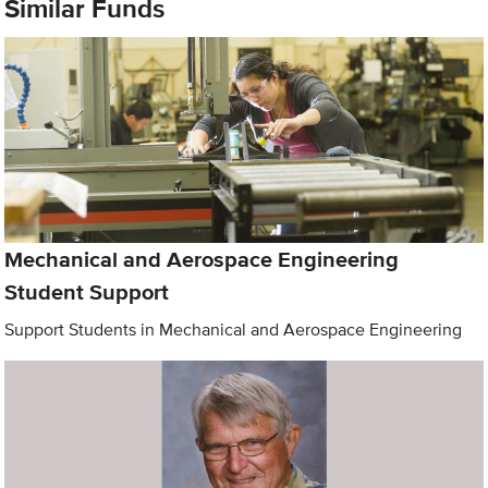
Similar Funds
Mechanical and Aerospace Engineering
Student Support
Support Students in Mechanical and Aerospace Engineering