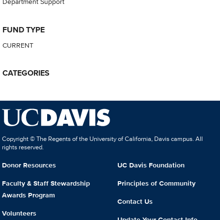
Department Support
FUND TYPE
CURRENT
CATEGORIES
Copyright © The Regents of the University of California, Davis campus. All
rights reserved.
Donor Resources
UC Davis Foundation
Faculty & Staff Stewardship
Principles of Community
Awards Program
Contact Us
Volunteers
Update Your Contact Info