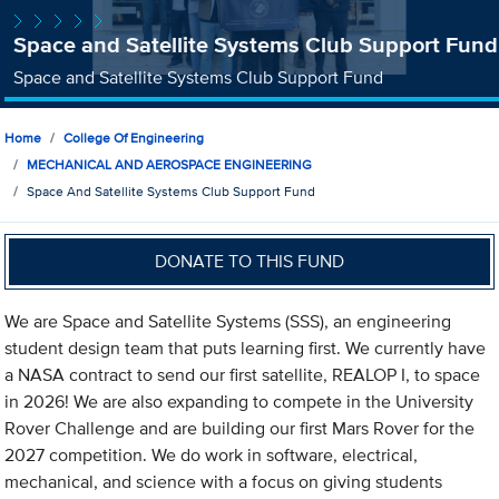
Space and Satellite Systems Club Support Fund
Space and Satellite Systems Club Support Fund
Home
College Of Engineering
MECHANICAL AND AEROSPACE ENGINEERING
Space And Satellite Systems Club Support Fund
DONATE TO THIS FUND
We are Space and Satellite Systems (SSS), an engineering
student design team that puts learning first. We currently have
a NASA contract to send our first satellite, REALOP I, to space
in 2026! We are also expanding to compete in the University
Rover Challenge and are building our first Mars Rover for the
2027 competition. We do work in software, electrical,
mechanical, and science with a focus on giving students