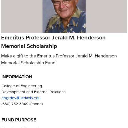
Emeritus Professor Jerald M. Henderson
Memorial Scholarship
Make a gift to the Emeritus Professor Jerald M. Henderson
Memorial Scholarship Fund
INFORMATION
College of Engineering
Development and External Relations
engrdev@ucdavis.edu
(530) 752-3849
(Phone)
FUND PURPOSE