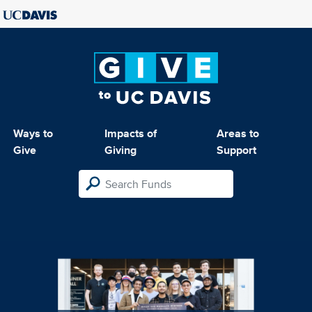
Ways to
Impacts of
Areas to
Give
Giving
Support