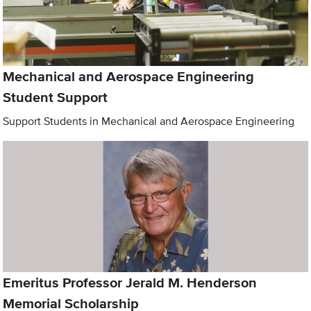
Mechanical and Aerospace Engineering
Student Support
Support Students in Mechanical and Aerospace Engineering
Emeritus Professor Jerald M. Henderson
Memorial Scholarship