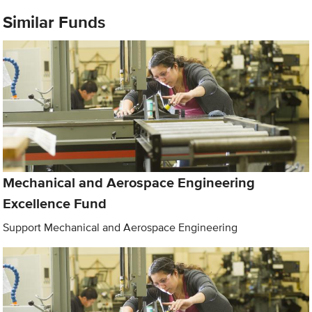
Similar Funds
Mechanical and Aerospace Engineering
Excellence Fund
Support Mechanical and Aerospace Engineering