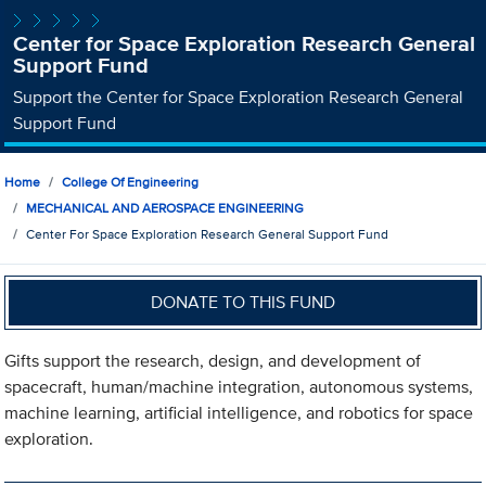
Center for Space Exploration Research General
Support Fund
Support the Center for Space Exploration Research General
Support Fund
Home
College Of Engineering
MECHANICAL AND AEROSPACE ENGINEERING
Center For Space Exploration Research General Support Fund
DONATE TO THIS FUND
Gifts support the research, design, and development of
spacecraft, human/machine integration, autonomous systems,
machine learning, artificial intelligence, and robotics for space
exploration.