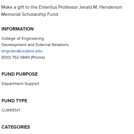
Make a gift to the Emeritus Professor Jerald M. Henderson
Memorial Scholarship Fund
INFORMATION
College of Engineering
Development and External Relations
engrdev@ucdavis.edu
(530) 752-3849
(Phone)
FUND PURPOSE
Department Support
FUND TYPE
CURRENT
CATEGORIES