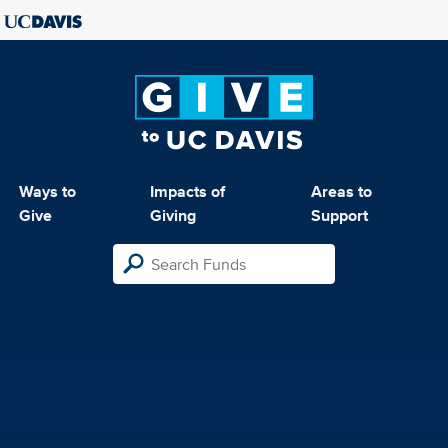
Ways to
Impacts of
Areas to
Give
Giving
Support