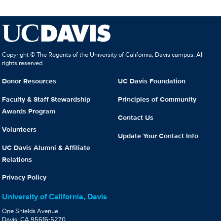
Copyright © The Regents of the University of California, Davis campus. All
rights reserved.
Donor Resources
UC Davis Foundation
Faculty & Staff Stewardship
Principles of Community
Awards Program
Contact Us
Volunteers
Update Your Contact Info
UC Davis Alumni & Affiliate
Relations
Privacy Policy
University of California, Davis
One Shields Avenue
Davis, CA 95616-5270