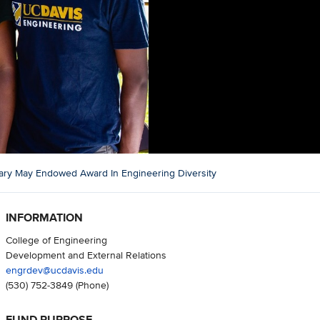
ary May Endowed Award In Engineering Diversity
INFORMATION
College of Engineering
Development and External Relations
engrdev@ucdavis.edu
(530) 752-3849
(Phone)
FUND PURPOSE