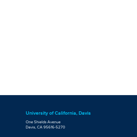
University of California, Davis
One Shields Avenue
Davis, CA 95616-5270