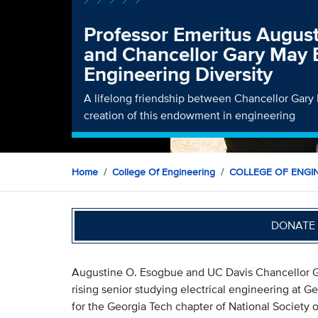
Professor Emeritus Augus
and Chancellor Gary May
Engineering Diversity
A lifelong friendship between Chancellor Gary 
creation of this endowment in engineering
Home
College Of Engineering
COLLEGE OF ENGI
DONATE 
Augustine O. Esogbue and UC Davis Chancellor Ga
rising senior studying electrical engineering at 
for the Georgia Tech chapter of National Society 