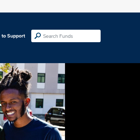
 to Support