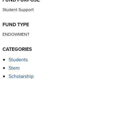
Student Support
FUND TYPE
ENDOWMENT
CATEGORIES
Students
Stem
Scholarship