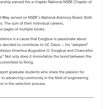
ership earned the a chapter National NSBE Chapter of
nd May served on NSBE’s National Advisory Board. Both
s. The sum of their individual careers,
he pages of multiple books.
llence is a cause that Esogbue is passionate about
e decided to contribute to UC Davis — his “adopted”
“Professor Emeritus Augustine O. Esogbue and Chancellor
.” Not only does it immortalize the bond between the
 committed to fixing.
port graduate students who share the passion for
to advancing community in the field of engineering
or in the selection process.