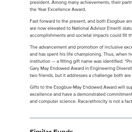
president. Among many achievements, their partn
the Year Excellence Award.
Fast forward to the present, and both Esogbue a
are now elevated to National Advisor Emeriti statu
accomplishments and societal impacts could fill t
The advancement and promotion of inclusive exce
and has spent his life championing. Thus, when h
institution — a fitting gift name was identified: 
Gary May Endowed Award in Engineering Diversity
two friends, but it addresses a challenge both are
Gifts to the Esogbue-May Endowed Award will sup
excellence and have a demonstrated commitment 
and computer science. Race/ethnicity is not a fact
Similar Funds