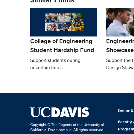
College of Engineering
Engineeri
Student Hardship Fund
Showcase
Support students during
Support the 
uncertain times
Design Show
Donor R
Faculty
Copyright © The Regents of the University of
Progra
California, Davis campus. All rights reserved.