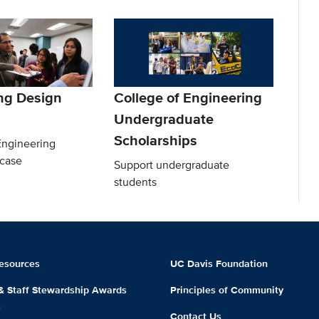
ng Design
College of Engineering
Undergraduate
Scholarships
Engineering
case
Support undergraduate
students
esources
UC Davis Foundation
 & Staff Stewardship Awards
Principles of Community
m
Contact Us