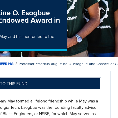
tine O. Esogbue
 Endowed Award in
May and his mentor led to the
NEERING
Professor Emeritus Augustine O. Esogbue And Chancellor G
TO THIS FUND
ry May formed a lifelong friendship while May was a
Georgia Tech. Esogbue was the founding faculty advisor
of Black Engineers, or NSBE, for which May served as