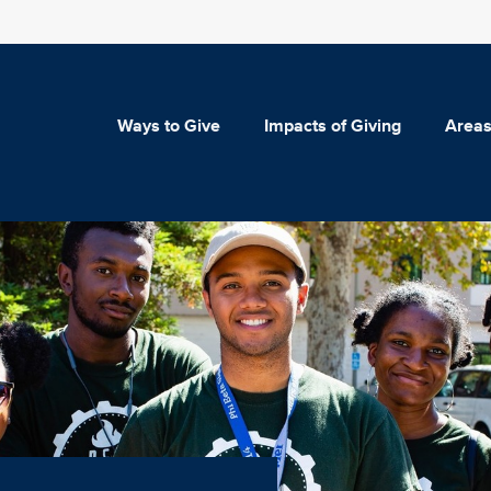
Ways to Give
Impacts of Giving
Areas