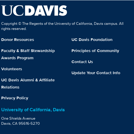
Copyright © The Regents of the University of California, Davis campus. All
rights reserved.
Donor Resources
UC Davis Foundation
Faculty & Staff Stewardship
Principles of Community
Awards Program
Contact Us
Volunteers
Update Your Contact Info
UC Davis Alumni & Affiliate
Relations
Privacy Policy
University of California, Davis
One Shields Avenue
Davis, CA 95616-5270