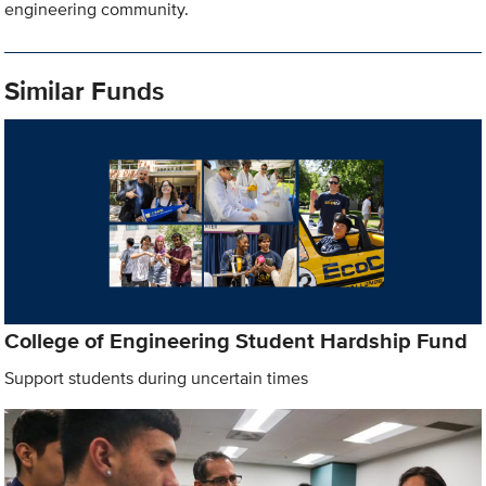
engineering community.
Similar Funds
College of Engineering Student Hardship Fund
Support students during uncertain times