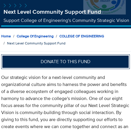
Next Level Community Support Fund
Support College of Engineering's Community Strategic Vision
Home
College Of Engineering
COLLEGE OF ENGINEERING
Next Level Community Support Fund
DONATE TO THIS FUND
Our strategic vision for a next-level community and
organizational culture aims to harness the power and benefits
of a diverse ecosystem of engaged colleagues working in
harmony to advance the college's mission. One of our eight
focus areas for the community pillar of our Next Level Strategic
Vision is community-building through social interaction. By
giving to this fund, you are directly supporting our efforts to
create events where we can come together and connect as an