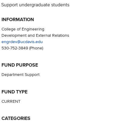
Support undergraduate students
INFORMATION
College of Engineering
Development and External Relations
engrdev@ucdavis.edu
530-752-3849
(Phone)
FUND PURPOSE
Department Support
FUND TYPE
CURRENT
CATEGORIES