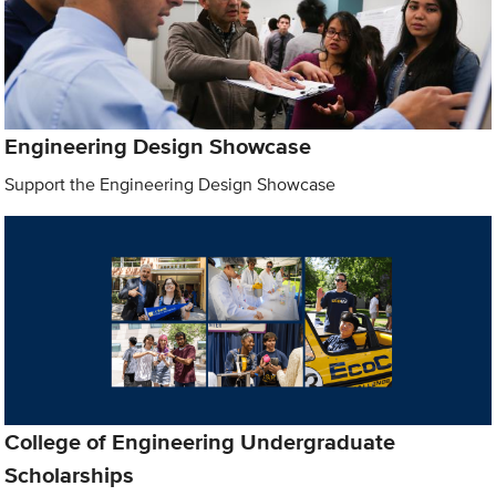
Engineering Design Showcase
Support the Engineering Design Showcase
College of Engineering Undergraduate
Scholarships