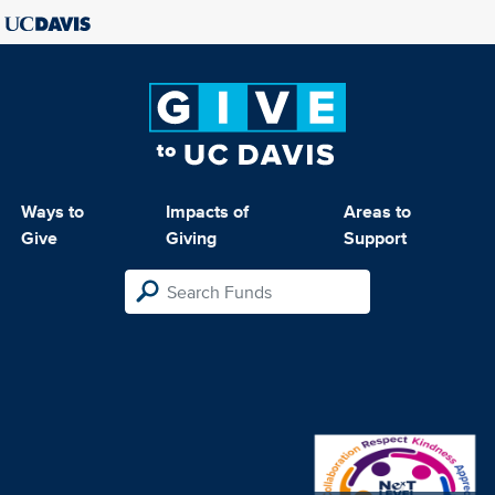
Ways to
Impacts of
Areas to
Give
Giving
Support