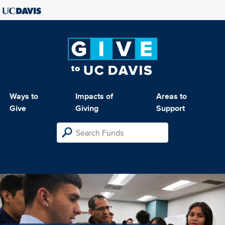
Ways to
Impacts of
Areas to
Give
Giving
Support