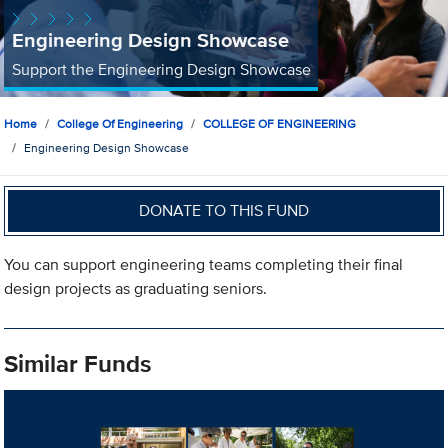
Engineering Design Showcase
Support the Engineering Design Showcase
Home
College Of Engineering
COLLEGE OF ENGINEERING
Engineering Design Showcase
DONATE TO THIS FUND
You can support engineering teams completing their final
design projects as graduating seniors.
Similar Funds