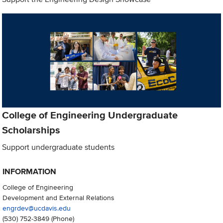
College of Engineering Undergraduate
Scholarships
Support undergraduate students
INFORMATION
College of Engineering
Development and External Relations
engrdev@ucdavis.edu
(530) 752-3849
(Phone)