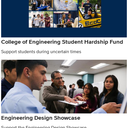
College of Engineering Student Hardship Fund
Support students during uncertain times
Engineering Design Showcase
Support the Engineering Design Showcase