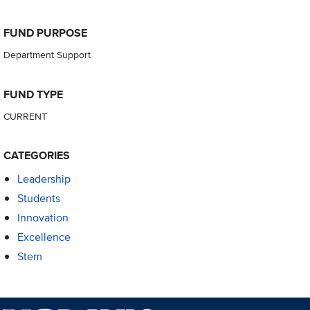
FUND PURPOSE
Department Support
FUND TYPE
CURRENT
CATEGORIES
Leadership
Students
Innovation
Excellence
Stem