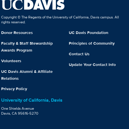
Copyright © The Regents of the University of California, Davis campus. All
rights reserved.
Donor Resources
UC Davis Foundation
Faculty & Staff Stewardship
Principles of Community
Awards Program
Contact Us
Volunteers
Update Your Contact Info
UC Davis Alumni & Affiliate
Relations
Privacy Policy
University of California, Davis
One Shields Avenue
Davis, CA 95616-5270