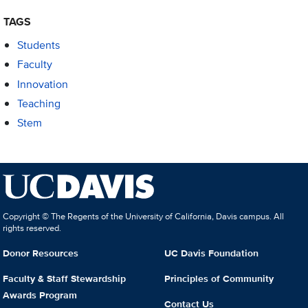
TAGS
Students
Faculty
Innovation
Teaching
Stem
Copyright © The Regents of the University of California, Davis campus. All
rights reserved.
Donor Resources
UC Davis Foundation
Faculty & Staff Stewardship
Principles of Community
Awards Program
Contact Us