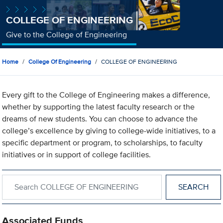
COLLEGE OF ENGINEERING
Give to the College of Engineering
Home
College Of Engineering
COLLEGE OF ENGINEERING
Every gift to the College of Engineering makes a difference,
whether by supporting the latest faculty research or the
dreams of new students. You can choose to advance the
college’s excellence by giving to college-wide initiatives, to a
specific department or program, to scholarships, to faculty
initiatives or in support of college facilities.
Search within COLLEGE OF ENGINEERING
Associated Funds