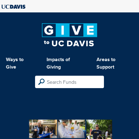
Ways to
Impacts of
Areas to
Give
Giving
Support