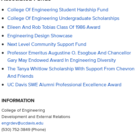
College Of Engineering Student Hardship Fund
College Of Engineering Undergraduate Scholarships
Eileen And Rob Tobias Class Of 1986 Award
Engineering Design Showcase
Next Level Community Support Fund
Professor Emeritus Augustine O. Esogbue And Chancellor
Gary May Endowed Award In Engineering Diversity
The Tanya Whitlow Scholarship With Support From Chevron
And Friends
UC Davis SWE Alumni Professional Excellence Award
INFORMATION
College of Engineering
Development and External Relations
engrdev@ucdavis.edu
(530) 752-3849
(Phone)