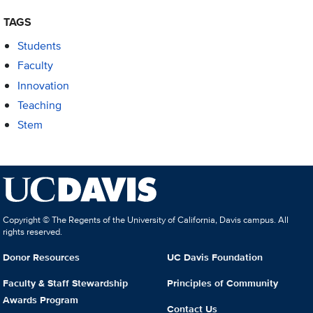
TAGS
Students
Faculty
Innovation
Teaching
Stem
Copyright © The Regents of the University of California, Davis campus. All
rights reserved.
Donor Resources
UC Davis Foundation
Faculty & Staff Stewardship
Principles of Community
Awards Program
Contact Us