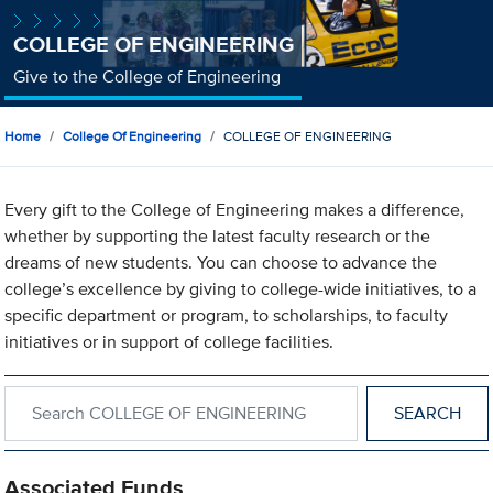
COLLEGE OF ENGINEERING
Give to the College of Engineering
Home
College Of Engineering
COLLEGE OF ENGINEERING
Every gift to the College of Engineering makes a difference,
whether by supporting the latest faculty research or the
dreams of new students. You can choose to advance the
college’s excellence by giving to college-wide initiatives, to a
specific department or program, to scholarships, to faculty
initiatives or in support of college facilities.
Search within COLLEGE OF ENGINEERING
Associated Funds