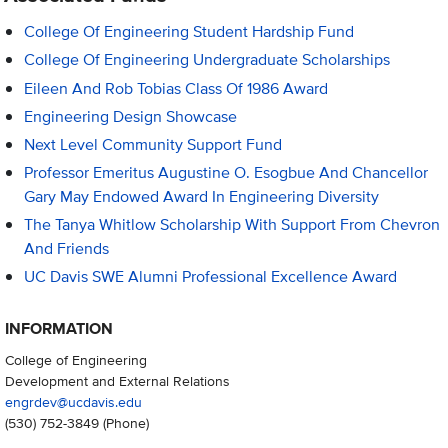
College Of Engineering Student Hardship Fund
College Of Engineering Undergraduate Scholarships
Eileen And Rob Tobias Class Of 1986 Award
Engineering Design Showcase
Next Level Community Support Fund
Professor Emeritus Augustine O. Esogbue And Chancellor
Gary May Endowed Award In Engineering Diversity
The Tanya Whitlow Scholarship With Support From Chevron
And Friends
UC Davis SWE Alumni Professional Excellence Award
INFORMATION
College of Engineering
Development and External Relations
engrdev@ucdavis.edu
(530) 752-3849
(Phone)