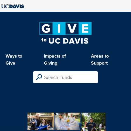
Ways to
Impacts of
Areas to
Give
Giving
Support