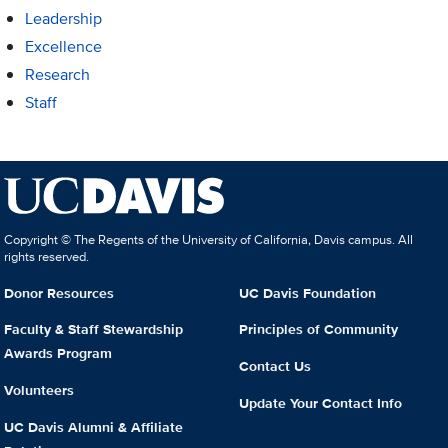
Leadership
Excellence
Research
Staff
Copyright © The Regents of the University of California, Davis campus. All
rights reserved.
Donor Resources
UC Davis Foundation
Faculty & Staff Stewardship
Principles of Community
Awards Program
Contact Us
Volunteers
Update Your Contact Info
UC Davis Alumni & Affiliate