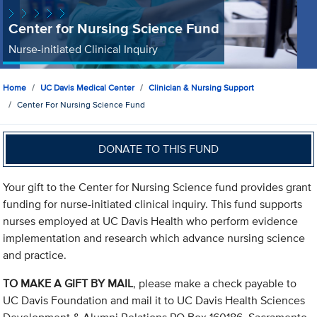
Center for Nursing Science Fund
Nurse-initiated Clinical Inquiry
Home
UC Davis Medical Center
Clinician & Nursing Support
Center For Nursing Science Fund
DONATE TO THIS FUND
Your gift to the Center for Nursing Science fund provides grant
funding for nurse-initiated clinical inquiry. This fund supports
nurses employed at UC Davis Health who perform evidence
implementation and research which advance nursing science
and practice.
TO MAKE A GIFT BY MAIL
, please make a check payable to
UC Davis Foundation and mail it to UC Davis Health Sciences