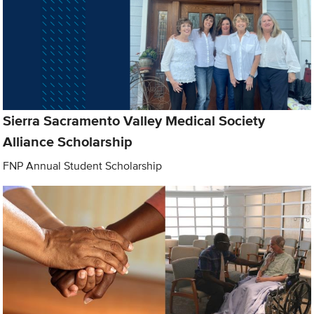
Sierra Sacramento Valley Medical Society
Alliance Scholarship
FNP Annual Student Scholarship