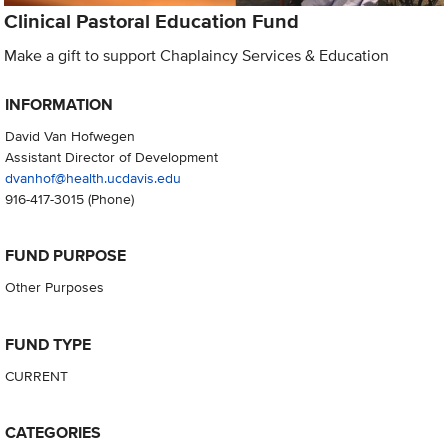
Clinical Pastoral Education Fund
Make a gift to support Chaplaincy Services & Education
INFORMATION
David Van Hofwegen
Assistant Director of Development
dvanhof@health.ucdavis.edu
916-417-3015
(Phone)
FUND PURPOSE
Other Purposes
FUND TYPE
CURRENT
CATEGORIES