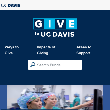
Ways to
Impacts of
Areas to
Give
Giving
Support