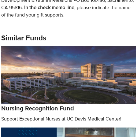
Development & Alumni Relations PO Box 160186, Sacramento,
CA 95816.
In the check memo line
, please indicate the name
of the fund your gift supports.
Similar Funds
Nursing Recognition Fund
Support Exceptional Nurses at UC Davis Medical Center!