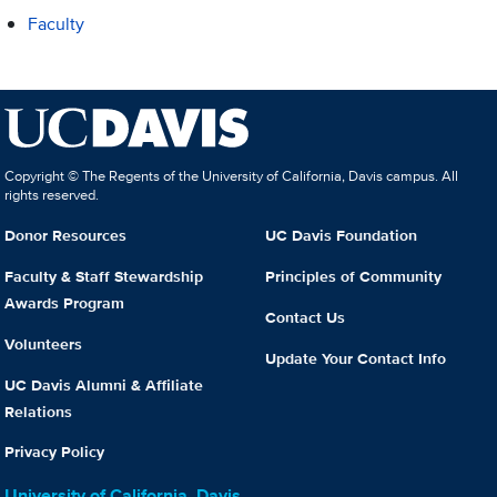
Faculty
Copyright © The Regents of the University of California, Davis campus. All
rights reserved.
Donor Resources
UC Davis Foundation
Faculty & Staff Stewardship
Principles of Community
Awards Program
Contact Us
Volunteers
Update Your Contact Info
UC Davis Alumni & Affiliate
Relations
Privacy Policy
University of California, Davis