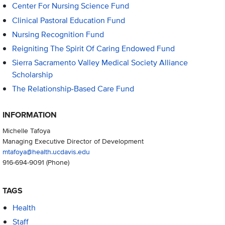
Center For Nursing Science Fund
Clinical Pastoral Education Fund
Nursing Recognition Fund
Reigniting The Spirit Of Caring Endowed Fund
Sierra Sacramento Valley Medical Society Alliance
Scholarship
The Relationship-Based Care Fund
INFORMATION
Michelle Tafoya
Managing Executive Director of Development
mtafoya@health.ucdavis.edu
916-694-9091
(Phone)
TAGS
Health
Staff