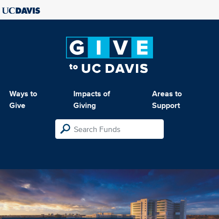
Ways to
Impacts of
Areas to
Give
Giving
Support