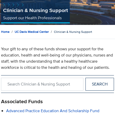
Clinician & Nursing Support
Support our Health Professionals
Home
UC Davis Medical Center
Clinician & Nursing Support
Your gift to any of these funds shows your support for the
education, health and well-being of our physicians, nurses and
staff, with the understanding that a healthy healthcare
workforce is critical to the health and healing of our patients.
Search within Clinician & Nursing Support
Associated Funds
Advanced Practice Education And Scholarship Fund