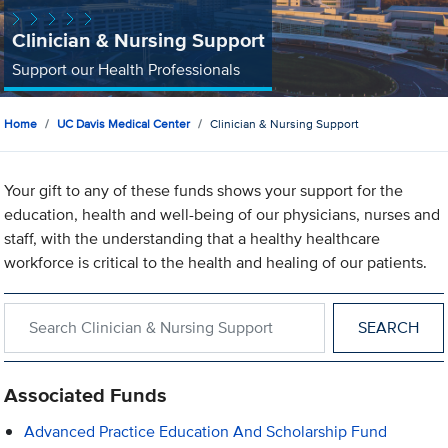
Clinician & Nursing Support
Support our Health Professionals
Home
UC Davis Medical Center
Clinician & Nursing Support
Your gift to any of these funds shows your support for the
education, health and well-being of our physicians, nurses and
staff, with the understanding that a healthy healthcare
workforce is critical to the health and healing of our patients.
Search within Clinician & Nursing Support
Associated Funds
Advanced Practice Education And Scholarship Fund