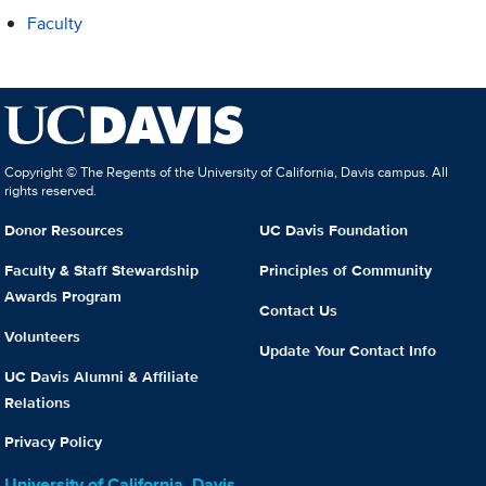
Faculty
Copyright © The Regents of the University of California, Davis campus. All
rights reserved.
Donor Resources
UC Davis Foundation
Faculty & Staff Stewardship
Principles of Community
Awards Program
Contact Us
Volunteers
Update Your Contact Info
UC Davis Alumni & Affiliate
Relations
Privacy Policy
University of California, Davis