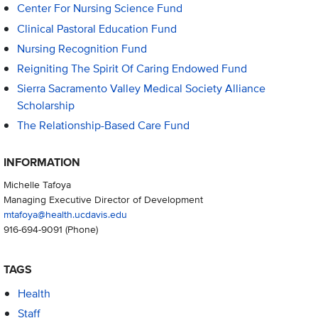
Center For Nursing Science Fund
Clinical Pastoral Education Fund
Nursing Recognition Fund
Reigniting The Spirit Of Caring Endowed Fund
Sierra Sacramento Valley Medical Society Alliance
Scholarship
The Relationship-Based Care Fund
INFORMATION
Michelle Tafoya
Managing Executive Director of Development
mtafoya@health.ucdavis.edu
916-694-9091
(Phone)
TAGS
Health
Staff