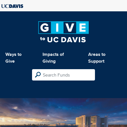
Ways to
Impacts of
Areas to
Give
Giving
Support