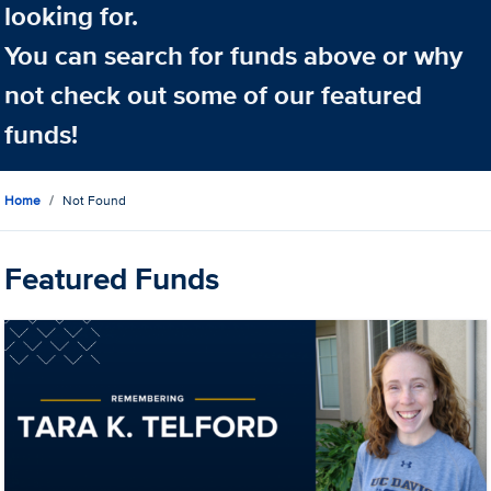
looking for.
You can search for funds above or why
not check out some of our featured
funds!
Home
Not Found
Featured Funds