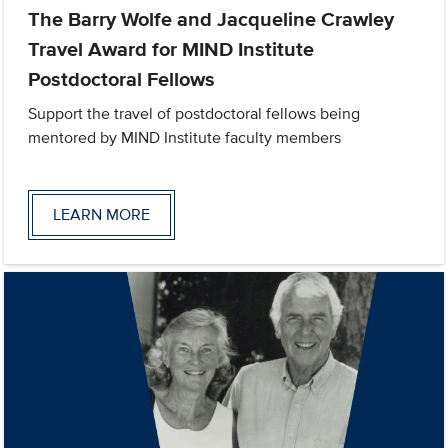
The Barry Wolfe and Jacqueline Crawley
Travel Award for MIND Institute
Postdoctoral Fellows
Support the travel of postdoctoral fellows being
mentored by MIND Institute faculty members
LEARN MORE