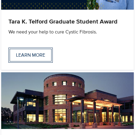
Tara K. Telford Graduate Student Award
We need your help to cure Cystic Fibrosis.
LEARN MORE