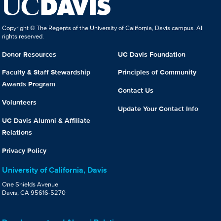
Copyright © The Regents of the University of California, Davis campus. All
rights reserved.
Donor Resources
UC Davis Foundation
Faculty & Staff Stewardship
Principles of Community
Awards Program
Contact Us
Volunteers
Update Your Contact Info
UC Davis Alumni & Affiliate
Relations
Privacy Policy
University of California, Davis
One Shields Avenue
Davis, CA 95616-5270