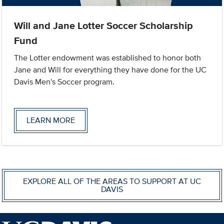
Will and Jane Lotter Soccer Scholarship
Fund
The Lotter endowment was established to honor both
Jane and Will for everything they have done for the UC
Davis Men's Soccer program.
LEARN MORE
EXPLORE ALL OF THE AREAS TO SUPPORT AT UC
DAVIS