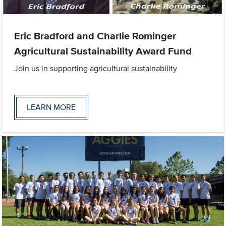
Eric Bradford and Charlie Rominger
Agricultural Sustainability Award Fund
Join us in supporting agricultural sustainability
LEARN MORE