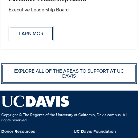
Executive Leadership Board
LEARN MORE
EXPLORE ALL OF THE AREAS TO SUPPORT AT UC
DAVIS
Copyright © The Regents of the University of California, Davis campus. All
rights reserved.
Donor Resources
UC Davis Foundation