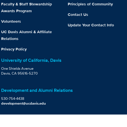
Faculty & Staff Stewardship
Principles of Community
Awards Program
Contact Us
Volunteers
Update Your Contact Info
UC Davis Alumni & Affiliate
Relations
Privacy Policy
University of California, Davis
One Shields Avenue
Davis, CA 95616-5270
Development and Alumni Relations
530-754-4438
development@ucdavis.edu