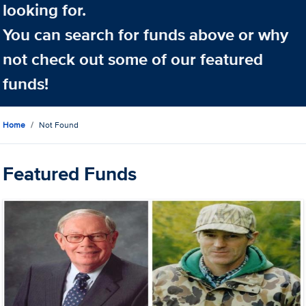
looking for.
You can search for funds above or why
not check out some of our featured
funds!
Home
Not Found
Featured Funds