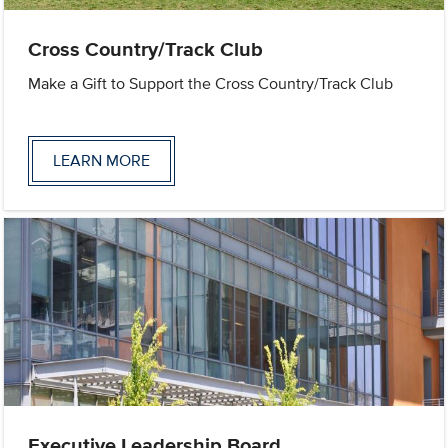
Cross Country/Track Club
Make a Gift to Support the Cross Country/Track Club
LEARN MORE
Executive Leadership Board