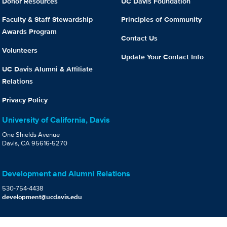
Donor Resources
UC Davis Foundation
Faculty & Staff Stewardship
Principles of Community
Awards Program
Contact Us
Volunteers
Update Your Contact Info
UC Davis Alumni & Affiliate
Relations
Privacy Policy
University of California, Davis
One Shields Avenue
Davis, CA 95616-5270
Development and Alumni Relations
530-754-4438
development@ucdavis.edu