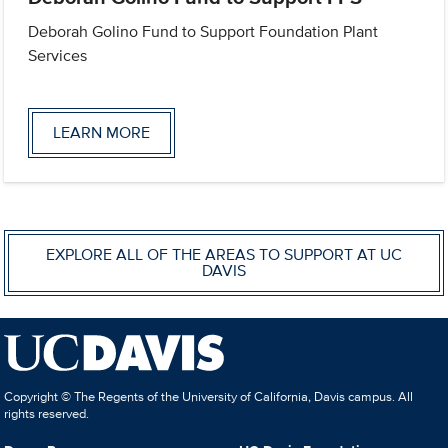
Deborah Golino Fund to Support Foundation Plant
Services
LEARN MORE
EXPLORE ALL OF THE AREAS TO SUPPORT AT UC
DAVIS
Copyright © The Regents of the University of California, Davis campus. All
rights reserved.