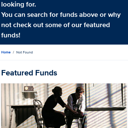
looking for.
You can search for funds above or why
not check out some of our featured
funds!
Home
Not Found
Featured Funds