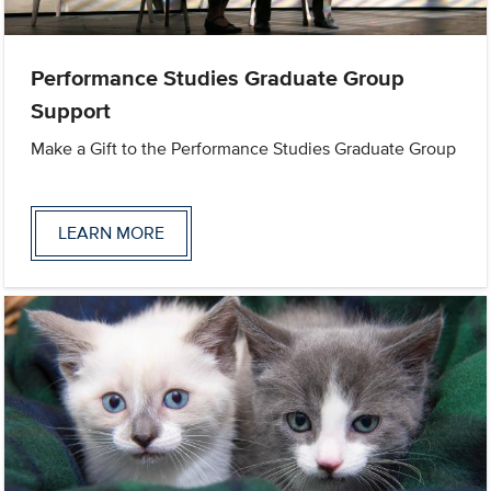
Performance Studies Graduate Group
Support
Make a Gift to the Performance Studies Graduate Group
LEARN MORE