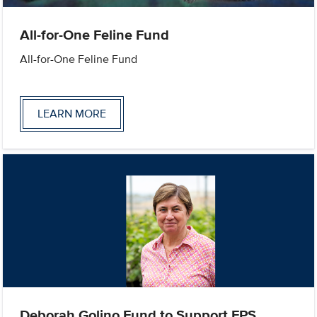
All-for-One Feline Fund
All-for-One Feline Fund
LEARN MORE
Deborah Golino Fund to Support FPS