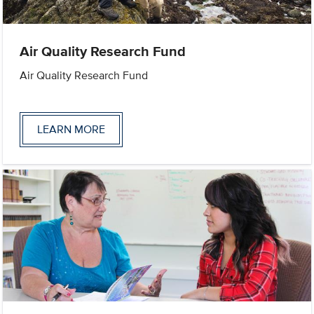
Air Quality Research Fund
Air Quality Research Fund
LEARN MORE