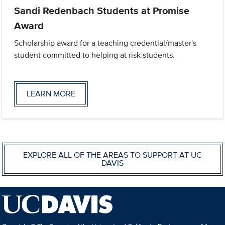
Sandi Redenbach Students at Promise
Award
Scholarship award for a teaching credential/master's
student committed to helping at risk students.
LEARN MORE
EXPLORE ALL OF THE AREAS TO SUPPORT AT UC
DAVIS