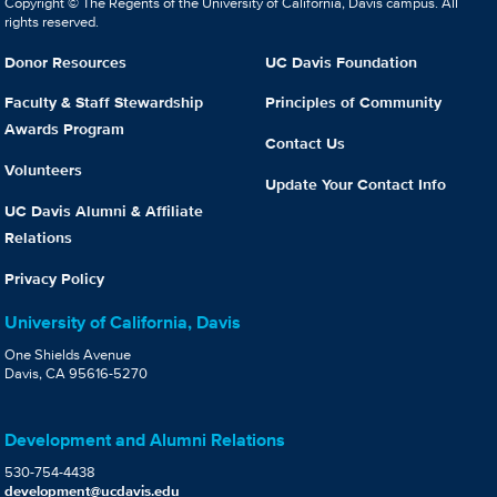
Copyright © The Regents of the University of California, Davis campus. All
rights reserved.
Donor Resources
UC Davis Foundation
Faculty & Staff Stewardship
Principles of Community
Awards Program
Contact Us
Volunteers
Update Your Contact Info
UC Davis Alumni & Affiliate
Relations
Privacy Policy
University of California, Davis
One Shields Avenue
Davis, CA 95616-5270
Development and Alumni Relations
530-754-4438
development@ucdavis.edu