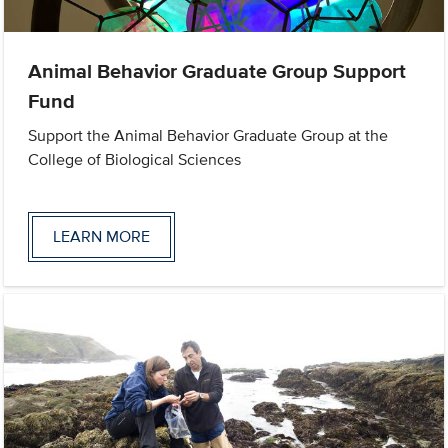
Animal Behavior Graduate Group Support
Fund
Support the Animal Behavior Graduate Group at the
College of Biological Sciences
LEARN MORE