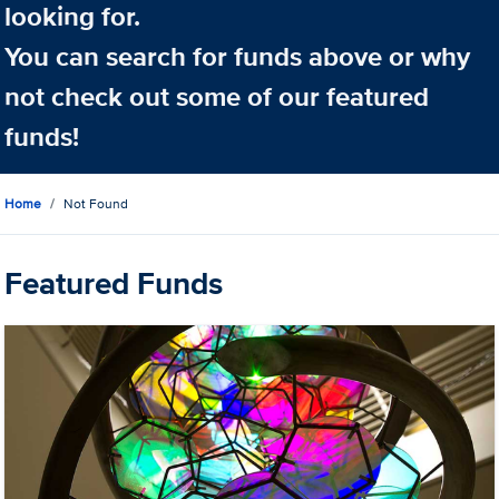
looking for.
You can search for funds above or why
not check out some of our featured
funds!
Home
Not Found
Featured Funds