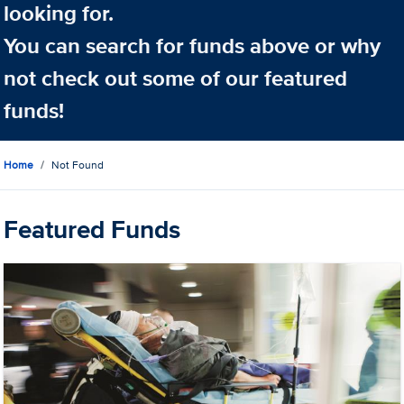
looking for.
You can search for funds above or why
not check out some of our featured
funds!
Home
Not Found
Featured Funds