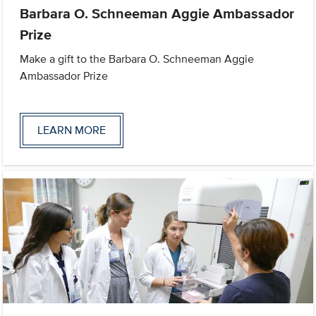
Barbara O. Schneeman Aggie Ambassador
Prize
Make a gift to the Barbara O. Schneeman Aggie
Ambassador Prize
LEARN MORE