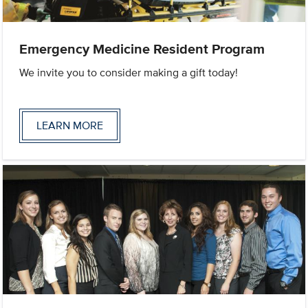
Emergency Medicine Resident Program
We invite you to consider making a gift today!
LEARN MORE