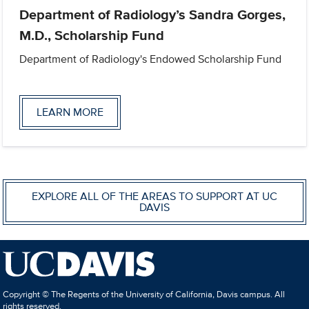
Department of Radiology’s Sandra Gorges,
M.D., Scholarship Fund
Department of Radiology's Endowed Scholarship Fund
LEARN MORE
EXPLORE ALL OF THE AREAS TO SUPPORT AT UC
DAVIS
Copyright © The Regents of the University of California, Davis campus. All
rights reserved.