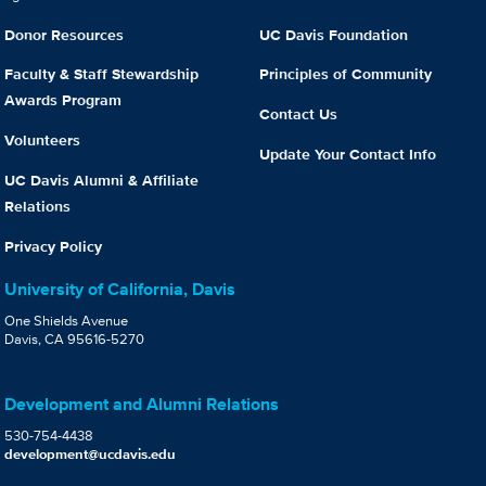
Donor Resources
UC Davis Foundation
Faculty & Staff Stewardship
Principles of Community
Awards Program
Contact Us
Volunteers
Update Your Contact Info
UC Davis Alumni & Affiliate
Relations
Privacy Policy
University of California, Davis
One Shields Avenue
Davis, CA 95616-5270
Development and Alumni Relations
530-754-4438
development@ucdavis.edu