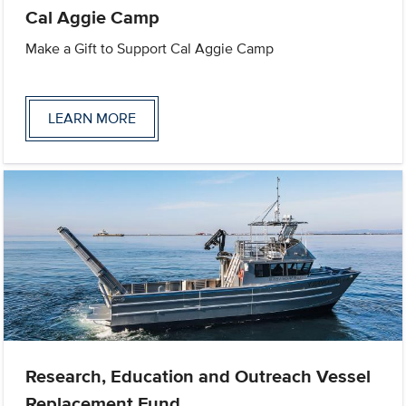
Cal Aggie Camp
Make a Gift to Support Cal Aggie Camp
LEARN MORE
Research, Education and Outreach Vessel
Replacement Fund