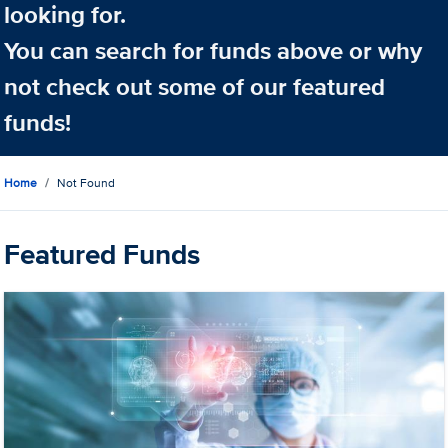
looking for.
You can search for funds above or why
not check out some of our featured
funds!
Home
Not Found
Featured Funds