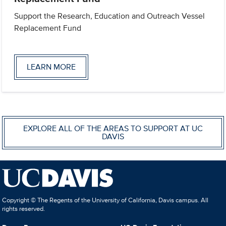
Support the Research, Education and Outreach Vessel
Replacement Fund
LEARN MORE
EXPLORE ALL OF THE AREAS TO SUPPORT AT UC
DAVIS
Copyright © The Regents of the University of California, Davis campus. All
rights reserved.