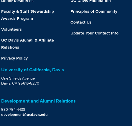
Donor Resources
UC Davis Foundation
Faculty & Staff Stewardship
Principles of Community
Awards Program
Contact Us
Volunteers
Update Your Contact Info
UC Davis Alumni & Affiliate
Relations
Privacy Policy
University of California, Davis
One Shields Avenue
Davis, CA 95616-5270
Development and Alumni Relations
530-754-4438
development@ucdavis.edu