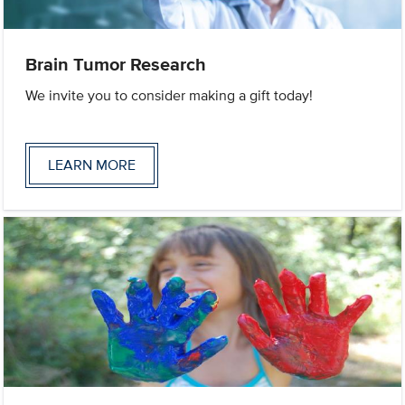
Brain Tumor Research
We invite you to consider making a gift today!
LEARN MORE