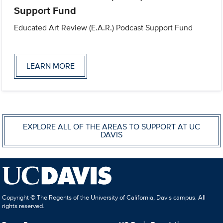
Support Fund
Educated Art Review (E.A.R.) Podcast Support Fund
LEARN MORE
EXPLORE ALL OF THE AREAS TO SUPPORT AT UC
DAVIS
Copyright © The Regents of the University of California, Davis campus. All
rights reserved.