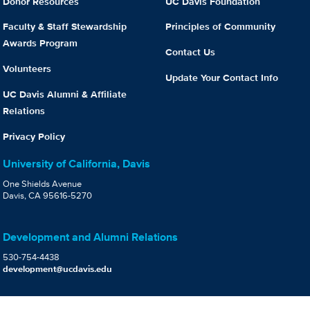
Donor Resources
UC Davis Foundation
Faculty & Staff Stewardship
Principles of Community
Awards Program
Contact Us
Volunteers
Update Your Contact Info
UC Davis Alumni & Affiliate
Relations
Privacy Policy
University of California, Davis
One Shields Avenue
Davis, CA 95616-5270
Development and Alumni Relations
530-754-4438
development@ucdavis.edu