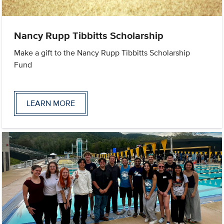
Nancy Rupp Tibbitts Scholarship
Make a gift to the Nancy Rupp Tibbitts Scholarship
Fund
LEARN MORE