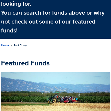
looking for.
You can search for funds above or why
not check out some of our featured
funds!
Home
Not Found
Featured Funds