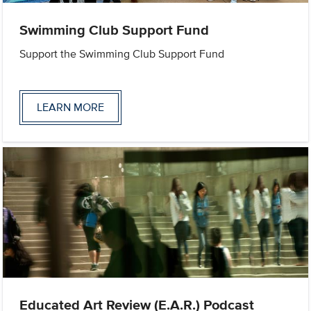
Swimming Club Support Fund
Support the Swimming Club Support Fund
LEARN MORE
Educated Art Review (E.A.R.) Podcast