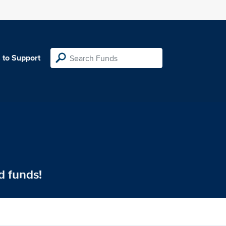
 to Support
d funds!