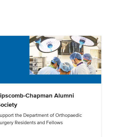
Lipscomb-Chapman Alumni
ociety
upport the Department of Orthopaedic
urgery Residents and Fellows