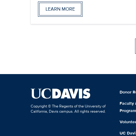
LEARN MORE
Donor R
Faculty
Copyright © The Regents of the University of
Progra
California, Davis campus. All rights reserved.
Volunte
UC Davis