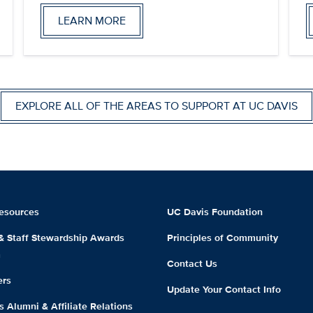
LEARN MORE
EXPLORE ALL OF THE AREAS TO SUPPORT AT UC DAVIS
esources
UC Davis Foundation
 & Staff Stewardship Awards
Principles of Community
m
Contact Us
ers
Update Your Contact Info
 Alumni & Affiliate Relations