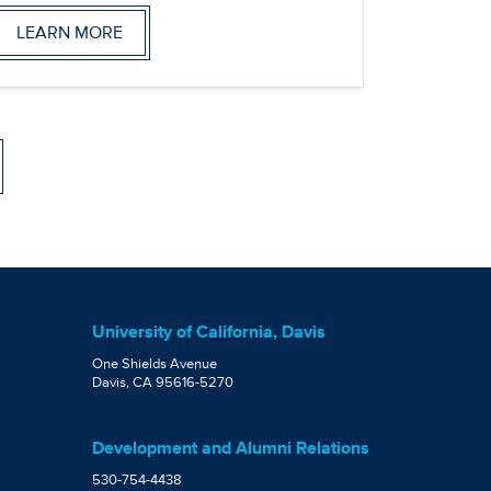
LEARN MORE
University of California, Davis
One Shields Avenue
Davis, CA 95616-5270
Development and Alumni Relations
530-754-4438