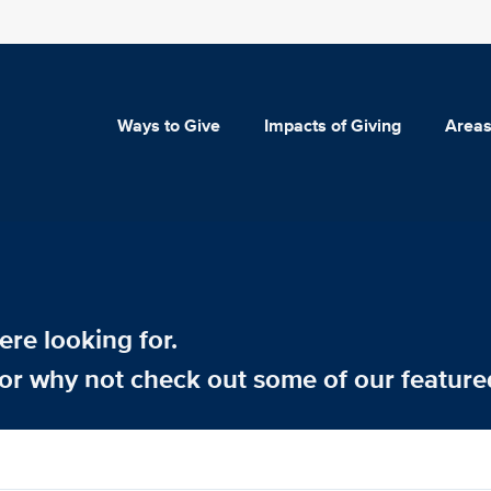
Ways to Give
Impacts of Giving
Areas
re looking for.
or why not check out some of our feature