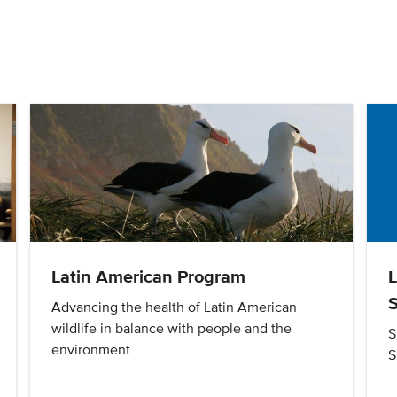
Latin American Program
S
Advancing the health of Latin American
wildlife in balance with people and the
S
environment
S