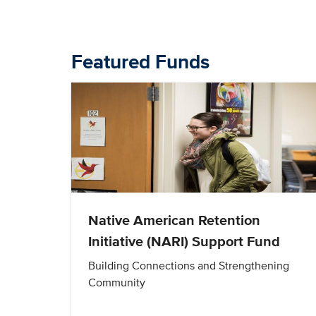
Featured Funds
Native American Retention
Initiative (NARI) Support Fund
Building Connections and Strengthening
Community