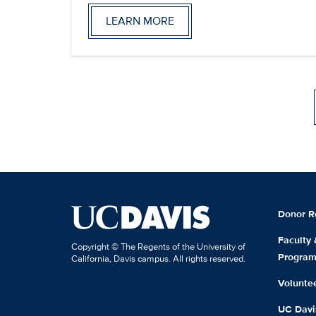
LEARN MORE
Donor R
Faculty
Copyright © The Regents of the University of
Progra
California, Davis campus. All rights reserved.
Volunte
UC Davis