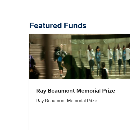
Featured Funds
Ray Beaumont Memorial Prize
Ray Beaumont Memorial Prize