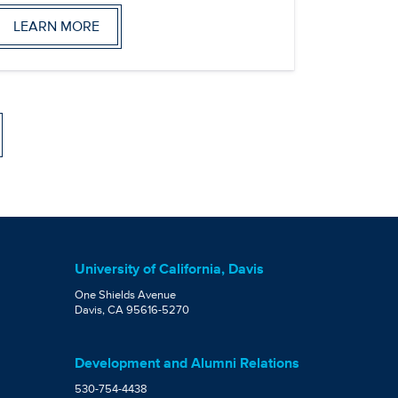
LEARN MORE
University of California, Davis
One Shields Avenue
Davis, CA 95616-5270
Development and Alumni Relations
530-754-4438