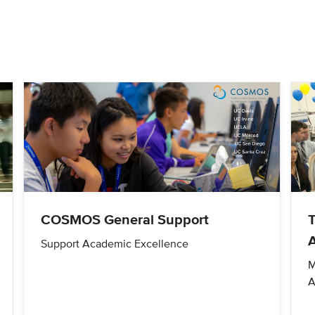
COSMOS General Support
Support Academic Excellence
M
A