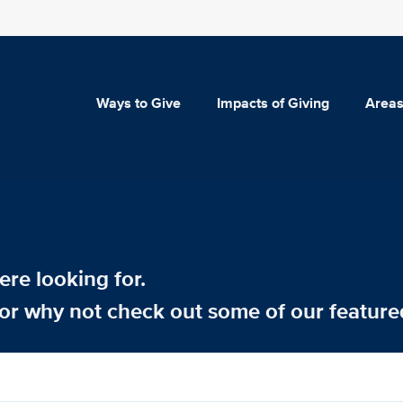
Ways to Give
Impacts of Giving
Areas
re looking for.
or why not check out some of our feature