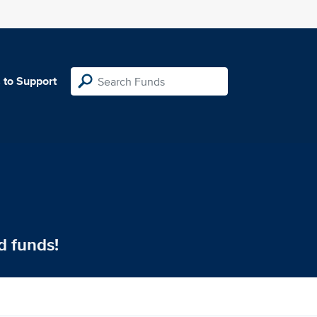
 to Support
d funds!