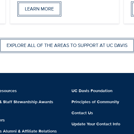
LEARN MORE
EXPLORE ALL OF THE AREAS TO SUPPORT AT UC DAVIS
esources
UC Davis Foundation
 & Staff Stewardship Awards
Principles of Community
m
Contact Us
ers
Update Your Contact Info
 Alumni & Affiliate Relations