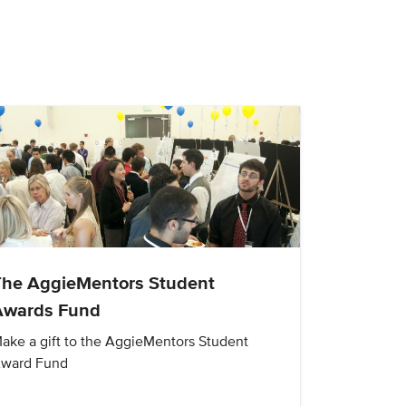
The AggieMentors Student
Awards Fund
ake a gift to the AggieMentors Student
ward Fund