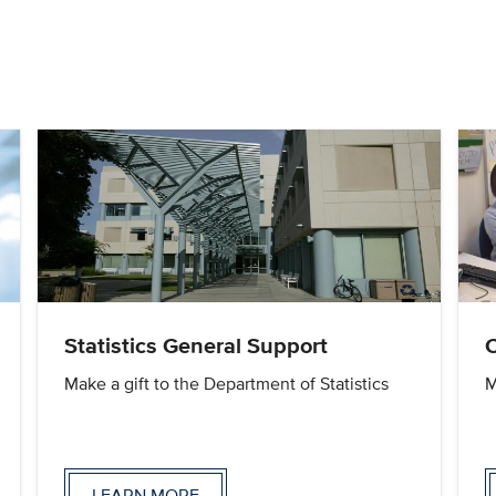
Statistics General Support
Make a gift to the Department of Statistics
M
LEARN MORE