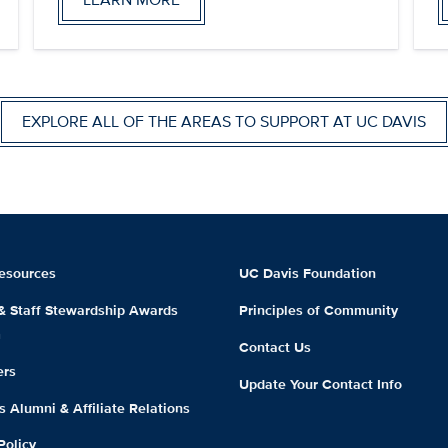
EXPLORE ALL OF THE AREAS TO SUPPORT AT UC DAVIS
esources
UC Davis Foundation
 & Staff Stewardship Awards
Principles of Community
m
Contact Us
ers
Update Your Contact Info
 Alumni & Affiliate Relations
Policy