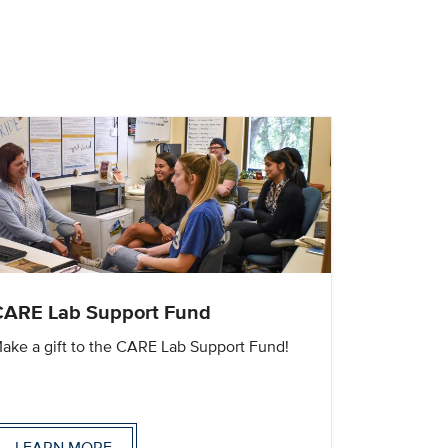
CARE Lab Support Fund
ake a gift to the CARE Lab Support Fund!
LEARN MORE