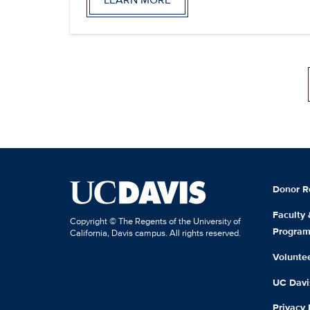
Donor R
Faculty
Copyright © The Regents of the University of
Progra
California, Davis campus. All rights reserved.
Volunte
UC Davis
Privacy 