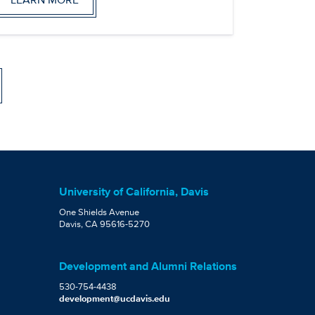
University of California, Davis
One Shields Avenue
Davis, CA 95616-5270
Development and Alumni Relations
530-754-4438
development@ucdavis.edu