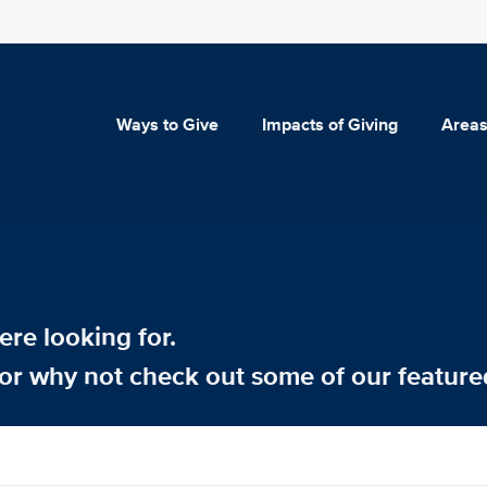
Ways to Give
Impacts of Giving
Areas
re looking for.
or why not check out some of our feature