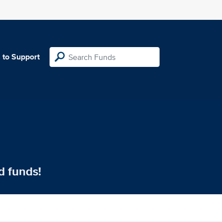
 to Support
d funds!