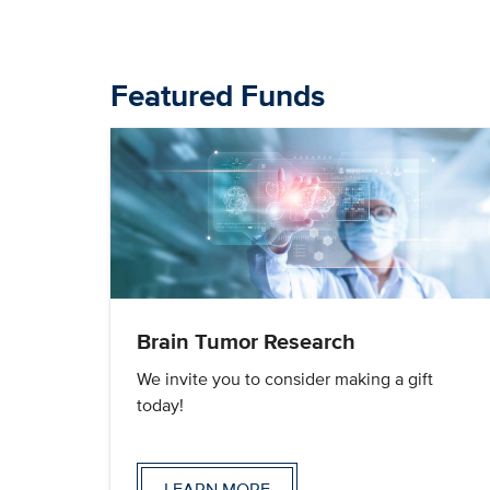
Featured Funds
Brain Tumor Research
We invite you to consider making a gift
today!
LEARN MORE