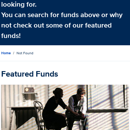
looking for.
You can search for funds above or why
not check out some of our featured
funds!
Home
Not Found
Featured Funds