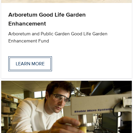
Arboretum Good Life Garden
Enhancement
Arboretum and Public Garden Good Life Garden
Enhancement Fund
LEARN MORE