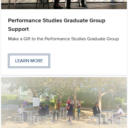
Performance Studies Graduate Group
Support
Make a Gift to the Performance Studies Graduate Group
LEARN MORE