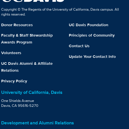
Copyright © The Regents of the University of California, Davis campus. All
rights reserved.
Donor Resources
UC Davis Foundation
Faculty & Staff Stewardship
Principles of Community
Awards Program
Contact Us
Volunteers
Update Your Contact Info
UC Davis Alumni & Affiliate
Relations
Privacy Policy
University of California, Davis
One Shields Avenue
Davis, CA 95616-5270
Development and Alumni Relations