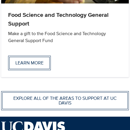
Food Science and Technology General
Support
Make a gift to the Food Science and Technology
General Support Fund
LEARN MORE
EXPLORE ALL OF THE AREAS TO SUPPORT AT UC
DAVIS