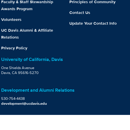
Faculty & Staff Stewardship
Principles of Community
Awards Program
Contact Us
Volunteers
Update Your Contact Info
UC Davis Alumni & Affiliate
Relations
Privacy Policy
University of California, Davis
One Shields Avenue
Davis, CA 95616-5270
Development and Alumni Relations
530-754-4438
development@ucdavis.edu