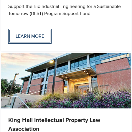
Support the Bioindustrial Engineering for a Sustainable
Tomorrow (BEST) Program Support Fund
LEARN MORE
King Hall Intellectual Property Law
Association