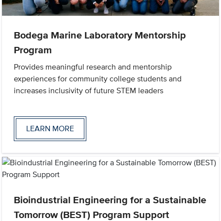
Bodega Marine Laboratory Mentorship
Program
Provides meaningful research and mentorship
experiences for community college students and
increases inclusivity of future STEM leaders
LEARN MORE
Bioindustrial Engineering for a Sustainable
Tomorrow (BEST) Program Support