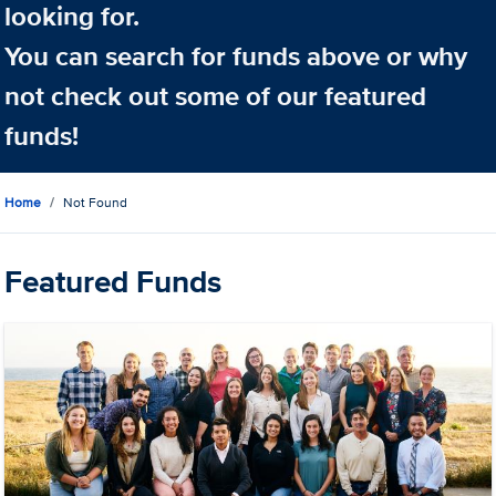
looking for.
You can search for funds above or why
not check out some of our featured
funds!
Home
Not Found
Featured Funds