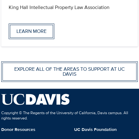
King Hall Intellectual Property Law Association
LEARN MORE
EXPLORE ALL OF THE AREAS TO SUPPORT AT UC
DAVIS
Copyright © The Regents of the University of California, Davis campus. All
rights reserved.
Donor Resources
UC Davis Foundation