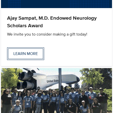
Ajay Sampat, M.D. Endowed Neurology
Scholars Award
We invite you to consider making a gift today!
LEARN MORE