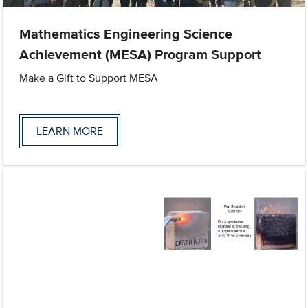
Mathematics Engineering Science
Achievement (MESA) Program Support
Make a Gift to Support MESA
LEARN MORE