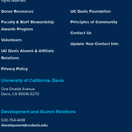
rights reserved.
Donor Resources
UC Davis Foundation
Faculty & Staff Stewardship
Principles of Community
Awards Program
Contact Us
Volunteers
Update Your Contact Info
UC Davis Alumni & Affiliate
Relations
Privacy Policy
University of California, Davis
One Shields Avenue
Davis, CA 95616-5270
Development and Alumni Relations
530-754-4438
development@ucdavis.edu