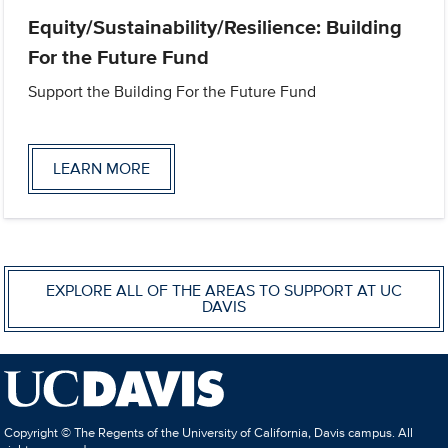
Equity/Sustainability/Resilience: Building
For the Future Fund
Support the Building For the Future Fund
LEARN MORE
EXPLORE ALL OF THE AREAS TO SUPPORT AT UC
DAVIS
Copyright © The Regents of the University of California, Davis campus. All