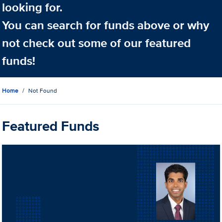
looking for.
You can search for funds above or why
not check out some of our featured
funds!
Home
Not Found
Featured Funds