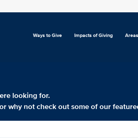
Ways to Give
Impacts of Giving
Areas
re looking for.
or why not check out some of our feature