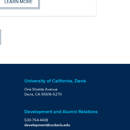
LEARN MORE
University of California, Davis
One Shields Avenue
Davis, CA 95616-5270
Development and Alumni Relations
530-754-4438
development@ucdavis.edu