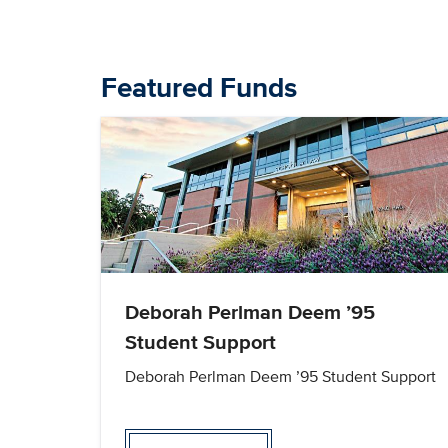
Featured Funds
Deborah Perlman Deem ’95
Student Support
Deborah Perlman Deem ’95 Student Support