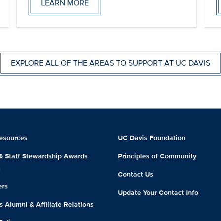
LEARN MORE
EXPLORE ALL OF THE AREAS TO SUPPORT AT UC DAVIS
esources
UC Davis Foundation
 & Staff Stewardship Awards
Principles of Community
m
Contact Us
ers
Update Your Contact Info
 Alumni & Affiliate Relations