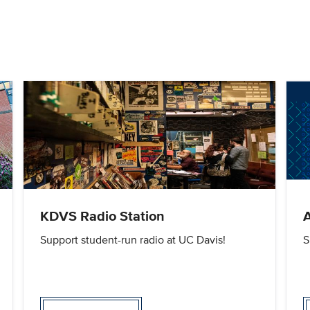
KDVS Radio Station
A
Support student-run radio at UC Davis!
S