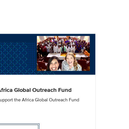
frica Global Outreach Fund
upport the Africa Global Outreach Fund