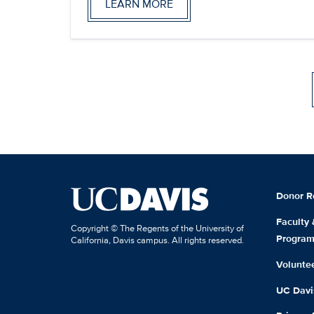
LEARN MORE
Donor R
Faculty
Copyright © The Regents of the University of
Progra
California, Davis campus. All rights reserved.
Volunte
UC Davis