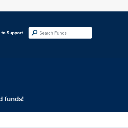
 to Support
d funds!