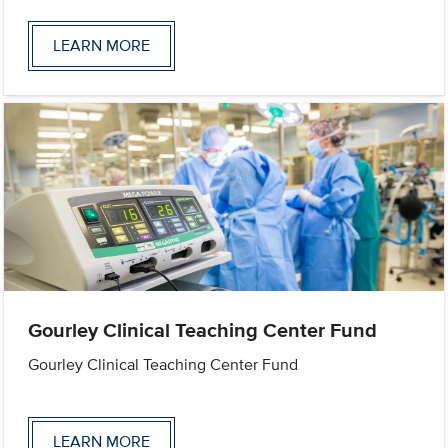
LEARN MORE
Gourley Clinical Teaching Center Fund
Gourley Clinical Teaching Center Fund
LEARN MORE