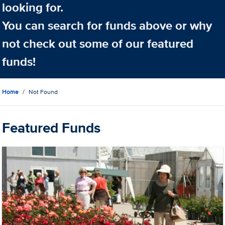
looking for.
You can search for funds above or why
not check out some of our featured
funds!
Home
Not Found
Featured Funds