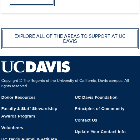
EXPLORE ALL OF THE AREAS TO SUPPORT AT UC
DAVIS
Copyright © The Regents of the University of California, Davis campus. All
rights reserved.
Donor Resources
UC Davis Foundation
Faculty & Staff Stewardship
Principles of Community
Awards Program
Contact Us
Volunteers
Update Your Contact Info
UC Davis Alumni & Affiliate