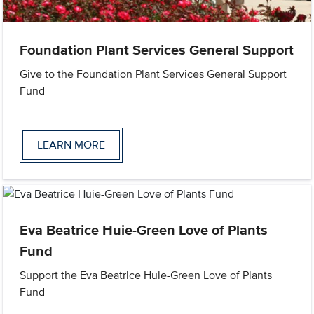
Foundation Plant Services General Support
Give to the Foundation Plant Services General Support
Fund
LEARN MORE
Eva Beatrice Huie-Green Love of Plants
Fund
Support the Eva Beatrice Huie-Green Love of Plants
Fund