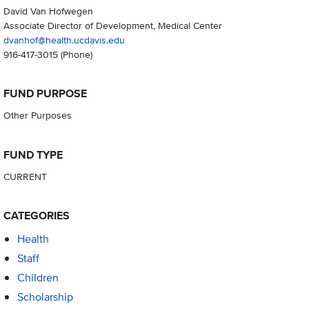
David Van Hofwegen
Associate Director of Development, Medical Center
dvanhof@health.ucdavis.edu
916-417-3015
(Phone)
FUND PURPOSE
Other Purposes
FUND TYPE
CURRENT
CATEGORIES
Health
Staff
Children
Scholarship