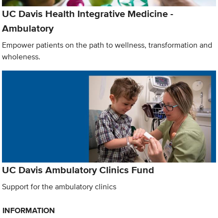
UC Davis Health Integrative Medicine -
Ambulatory
Empower patients on the path to wellness, transformation and
wholeness.
UC Davis Ambulatory Clinics Fund
Support for the ambulatory clinics
INFORMATION