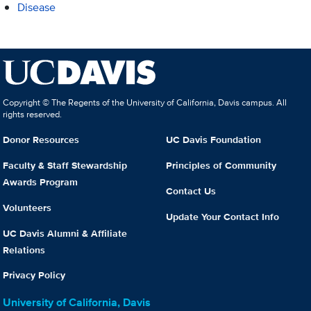
Disease
Copyright © The Regents of the University of California, Davis campus. All
rights reserved.
Donor Resources
UC Davis Foundation
Faculty & Staff Stewardship
Principles of Community
Awards Program
Contact Us
Volunteers
Update Your Contact Info
UC Davis Alumni & Affiliate
Relations
Privacy Policy
University of California, Davis