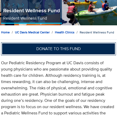
Resident Wellness Fund
Resident Wellness Fund
Home
UC Davis Medical Center
Health Clinics
Resident Wellness Fund
DONATE TO THIS FUND
Our Pediatric Residency Program at UC Davis consists of
young physicians who are passionate about providing quality
health care for children. Although residency training is, at
times rewarding, it can also be challenging, intense and
overwhelming. The risks of physical, emotional and cognitive
exhaustion are great. Physician burnout and fatigue peak
during one’s residency. One of the goals of our residency
program is to focus on our resident wellness. We have created
a Pediatric Wellness Fund to support various activities the