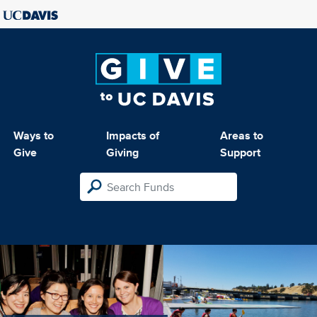
Ways to
Impacts of
Areas to
Give
Giving
Support