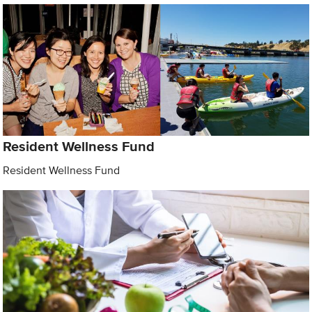
Resident Wellness Fund
Resident Wellness Fund