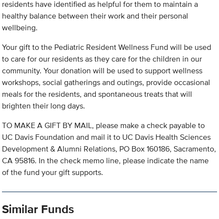
residents have identified as helpful for them to maintain a
healthy balance between their work and their personal
wellbeing.
Your gift to the Pediatric Resident Wellness Fund will be used
to care for our residents as they care for the children in our
community. Your donation will be used to support wellness
workshops, social gatherings and outings, provide occasional
meals for the residents, and spontaneous treats that will
brighten their long days.
TO MAKE A GIFT BY MAIL, please make a check payable to
UC Davis Foundation and mail it to UC Davis Health Sciences
Development & Alumni Relations, PO Box 160186, Sacramento,
CA 95816. In the check memo line, please indicate the name
of the fund your gift supports.
Similar Funds